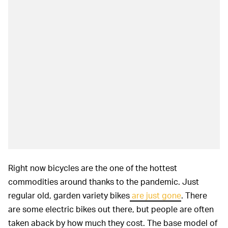
Right now bicycles are the one of the hottest
commodities around thanks to the pandemic. Just
regular old, garden variety bikes
are just gone
. There
are some electric bikes out there, but people are often
taken aback by how much they cost. The base model of