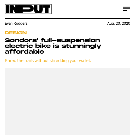
Evan Rodgers
Aug. 20, 2020
DESIGN
Sondors' full-suspension
electric bike is stunningly
affordable
Shred the trails without shredding your wallet.