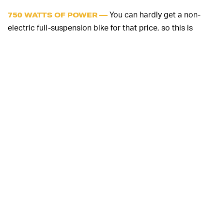
You can hardly get a non-
750 WATTS OF POWER —
electric full-suspension bike for that price, so this is
pretty exciting. Now, Sondors presumably won't be
including a bunch of name-brand parts on the Rockstar;
from the pictures it appears that the front fork is house
brand, and at this price point I would assume most of
the other parts are white label. The motor looks to be
an exception, though, as it's clearly a Bafang mid-drive
motor similar to the one I have in my bike. Sondors says
this one is a 750 watt unit, which should be more than
enough.
The Rockstar includes a 48 volt,
LOTS OF RANGE —
21 Ah battery that’s integrated into the downtube, and
this too is similar in capacity to the one I have. The
company quotes a range of 40-60 miles depending on