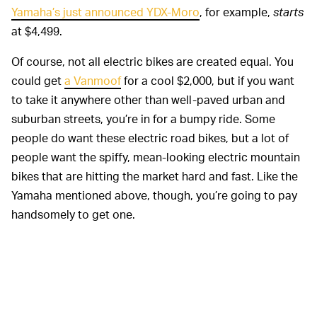
Yamaha’s just announced YDX-Moro
, for example,
starts
at $4,499.
Of course, not all electric bikes are created equal. You
could get
a Vanmoof
for a cool $2,000, but if you want
to take it anywhere other than well-paved urban and
suburban streets, you’re in for a bumpy ride. Some
people do want these electric road bikes, but a lot of
people want the spiffy, mean-looking electric mountain
bikes that are hitting the market hard and fast. Like the
Yamaha mentioned above, though, you’re going to pay
handsomely to get one.