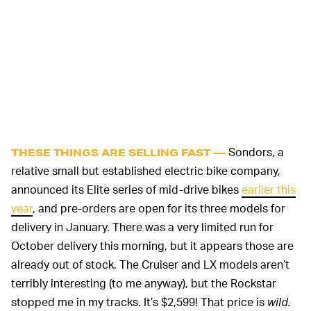
Sondors, a
THESE THINGS ARE SELLING FAST —
relative small but established electric bike company,
announced its Elite series of mid-drive bikes
earlier this
year
, and pre-orders are open for its three models for
delivery in January. There was a very limited run for
October delivery this morning, but it appears those are
already out of stock. The Cruiser and LX models aren’t
terribly interesting (to me anyway), but the Rockstar
stopped me in my tracks. It’s $2,599! That price is
wild.