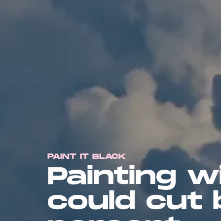
PAINT IT BLACK
Painting w
could cut 