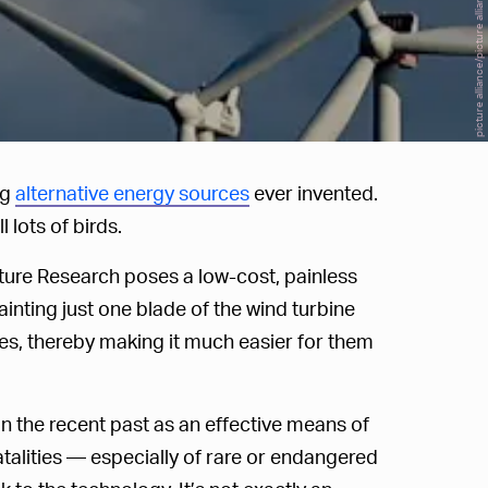
picture alliance/picture alliance/Getty Images
ng
alternative energy sources
ever invented.
 lots of birds.
ture Research poses a low-cost, painless
inting just one blade of the wind turbine
des, thereby making it much easier for them
n the recent past as an effective means of
atalities — especially of rare or endangered