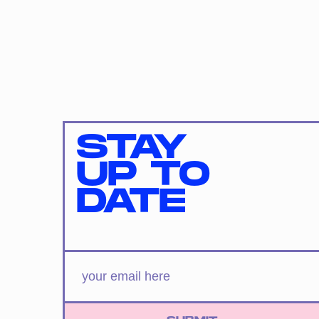
STAY
UP TO
DATE