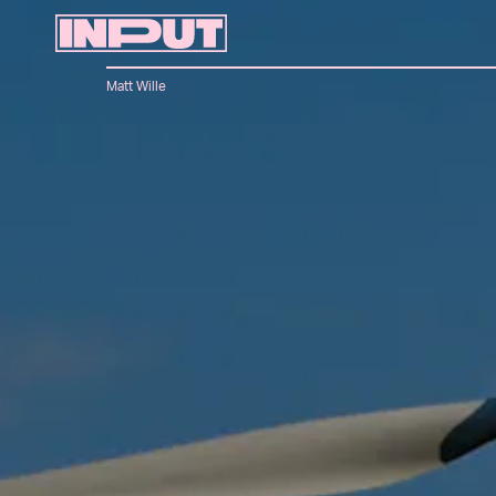
Matt Wille