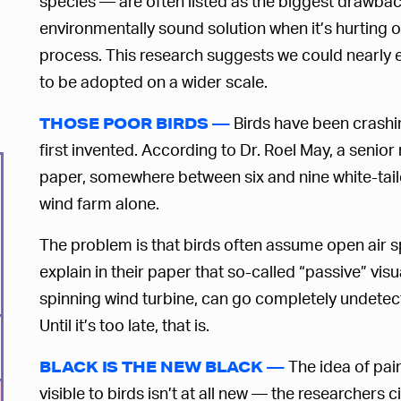
species — are often listed as the biggest drawback
environmentally sound solution when it’s hurting o
process. This research suggests we could nearly 
to be adopted on a wider scale.
Birds have been crashin
THOSE POOR BIRDS —
first invented. According to Dr. Roel May, a senio
paper, somewhere between six and nine white-taile
wind farm alone.
The problem is that birds often assume open air sp
explain in their paper that so-called “passive” visu
spinning wind turbine, can go completely undetecte
Until it’s too late, that is.
The idea of pai
BLACK IS THE NEW BLACK —
visible to birds isn’t at all new — the researcher