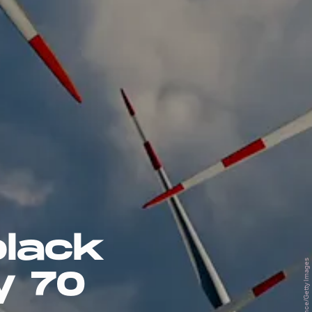
black
y 70