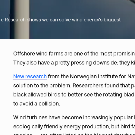
ure Research shows we can solve wind energy's biggest
Offshore wind farms are one of the most promisi
They also have a pretty pressing downside: they kill
New research
from the Norwegian Institute for Na
solution to the problem. Researchers found that pa
black allowed birds to better see the rotating bla
to avoid a collision.
Wind turbines have become increasingly popular i
ecologically friendly energy production, but bird f