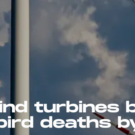
ind turbines 
bird deaths b