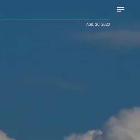
Aug. 26, 2020