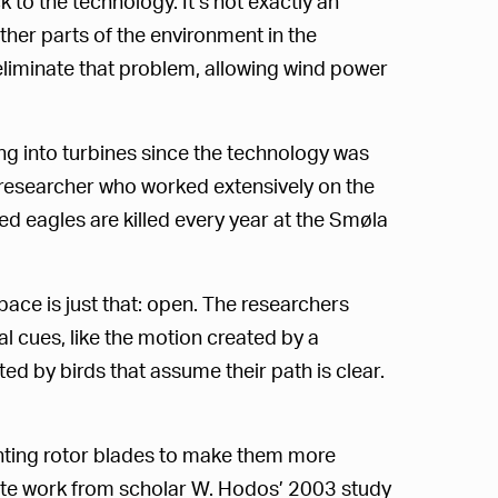
 to the technology. It’s not exactly an
ther parts of the environment in the
eliminate that problem, allowing wind power
g into turbines since the technology was
r researcher who worked extensively on the
d eagles are killed every year at the Smøla
ace is just that: open. The researchers
al cues, like the motion created by a
d by birds that assume their path is clear.
nting rotor blades to make them more
s cite work from scholar W. Hodos’ 2003 study