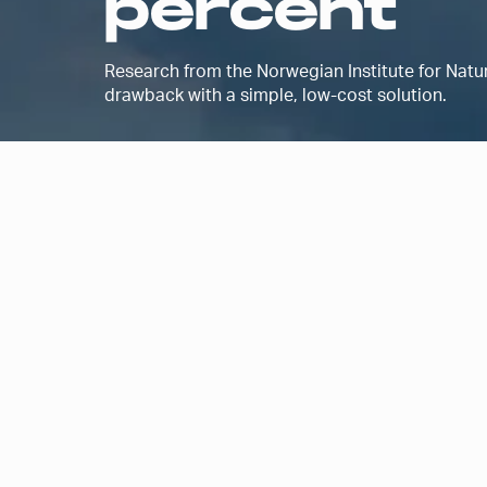
percent
Research from the Norwegian Institute for Nat
drawback with a simple, low-cost solution.