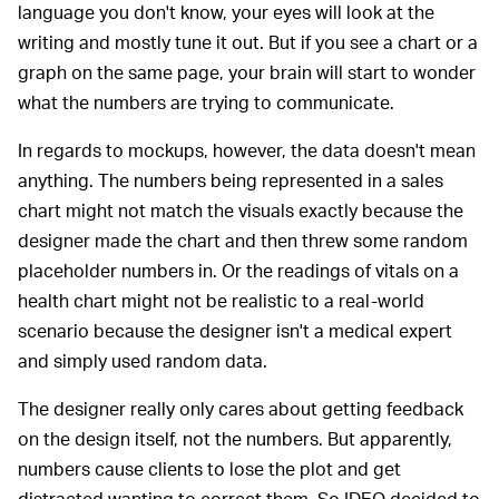
language you don't know, your eyes will look at the
writing and mostly tune it out. But if you see a chart or a
graph on the same page, your brain will start to wonder
what the numbers are trying to communicate.
In regards to mockups, however, the data doesn't mean
anything. The numbers being represented in a sales
chart might not match the visuals exactly because the
designer made the chart and then threw some random
placeholder numbers in. Or the readings of vitals on a
health chart might not be realistic to a real-world
scenario because the designer isn't a medical expert
and simply used random data.
The designer really only cares about getting feedback
on the design itself, not the numbers. But apparently,
numbers cause clients to lose the plot and get
distracted wanting to correct them. So IDEO decided to