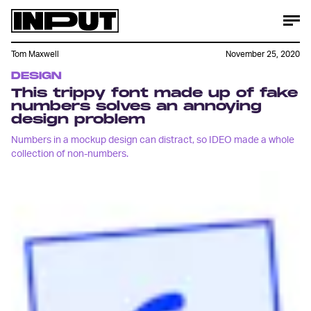
Tom Maxwell
November 25, 2020
DESIGN
This trippy font made up of fake
numbers solves an annoying
design problem
Numbers in a mockup design can distract, so IDEO made a whole
collection of non-numbers.