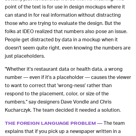
point of the text is for use in design mockups where it
can stand in for real information without distracting
those who are trying to evaluate the design. But the
folks at IDEO realized that numbers also pose an issue.
People get distracted by data in a mockup when it
doesn't seem quite right, even knowing the numbers are
just placeholders.
"Whether it's restaurant data or health data, a wrong
number — even if it's a placeholder — causes the viewer
to want to correct that 'wrong-ness' rather than
respond to the placement, color, or size of the
numbers," say designers Dave Vondle and Chris
Kucharczyk. The team decided it needed a solution.
The team
THE FOREIGN LANGUAGE PROBLEM —
explains that if you pick up a newspaper written in a