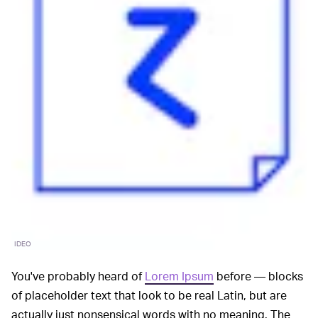
IDEO
You've probably heard of
Lorem Ipsum
before — blocks
of placeholder text that look to be real Latin, but are
actually just nonsensical words with no meaning. The