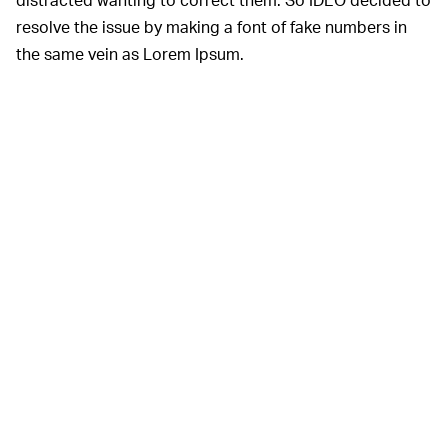
resolve the issue by making a font of fake numbers in
the same vein as Lorem Ipsum.
Numbers in a design mockup can be distracting for
clients who feel an urge to correct them.
IDEO