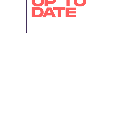
UP TO
DATE
SUBMIT
By subscribing to this BDG newsletter, you agree to our
Terms of Service
and
Privacy Policy
MORE LIKE THIS
Ryan Britt
Aug. 4, 202