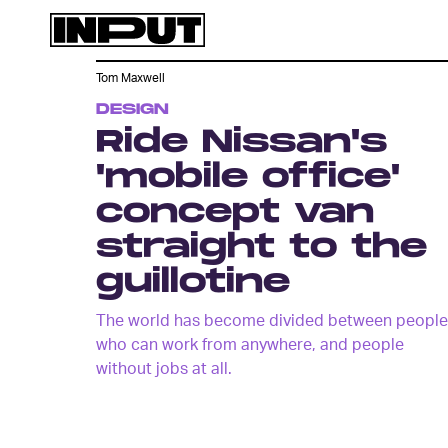
Tom Maxwell
DESIGN
Ride Nissan's
'mobile office'
concept van
straight to the
guillotine
The world has become divided between people
who can work from anywhere, and people
without jobs at all.