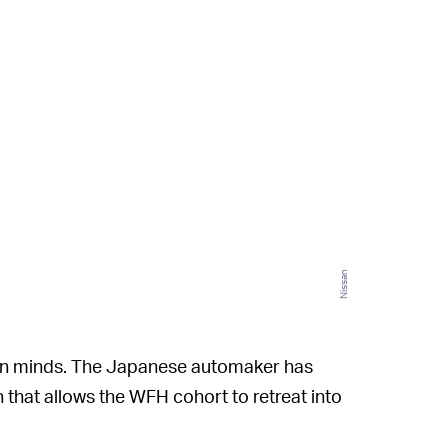
Nissan
damn minds. The Japanese automaker has
n that allows the WFH cohort to retreat into