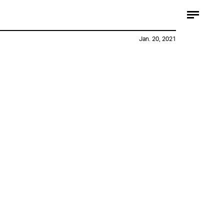
Jan. 20, 2021