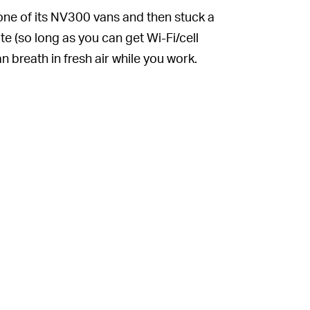
k one of its NV300 vans and then stuck a
 (so long as you can get Wi-Fi/cell
 breath in fresh air while you work.