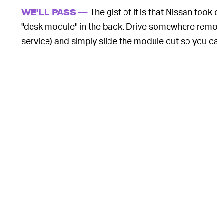
The gist of it is that Nissan too
WE'LL PASS —
"desk module" in the back. Drive somewhere remote
service) and simply slide the module out so you can