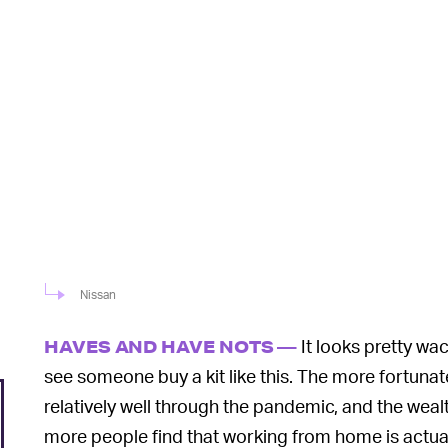
Nissan
It looks pretty wac
HAVES AND HAVE NOTS —
see someone buy a kit like this. The more fortuna
relatively well through the pandemic, and the weal
more people find that working from home is actuall