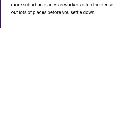
more suburban places as workers ditch the dense c
out lots of places before you settle down.
6