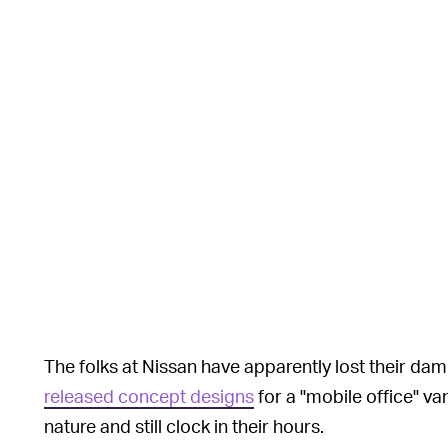
The folks at Nissan have apparently lost their 
released concept designs
for a "mobile office" va
nature and still clock in their hours.