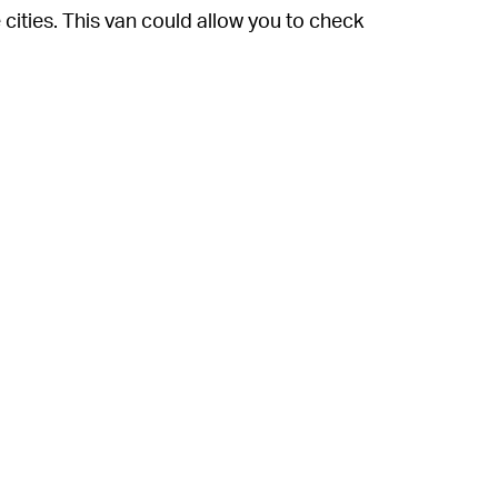
ities. This van could allow you to check