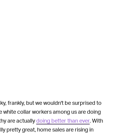
ky, frankly, but we wouldn't be surprised to
te white collar workers among us are doing
thy are actually
doing better than ever
. With
y pretty great, home sales are rising in