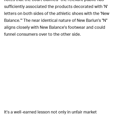
sufficiently associated the products decorated with 'N'
letters on both sides of the athletic shoes with the 'New
Balance.'" The near identical nature of New Barlun's "N"
aligns closely with New Balance's footwear and could
funnel consumers over to the other side.
It's a well-earned lesson not only in unfair market