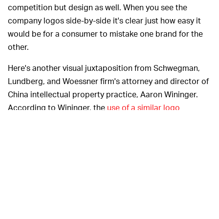
competition but design as well. When you see the
company logos side-by-side it's clear just how easy it
would be for a consumer to mistake one brand for the
other.
Here's another visual juxtaposition from Schwegman,
Lundberg, and Woessner firm's attorney and director of
China intellectual property practice, Aaron Wininger.
According to Wininger, the
use of a similar logo
ultimately "causes consumers to confuse and
misidentify the source of the goods, which violates the
principles of good faith and recognized business ethics
and constitutes unfair competition."