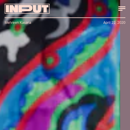
Mehreen Kasana
April 22, 2020