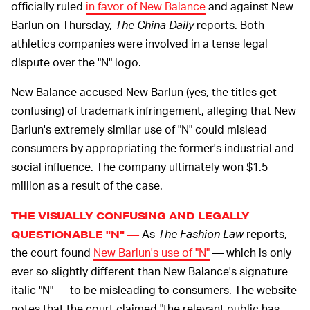
officially ruled
in favor of New Balance
and against New
Barlun on Thursday,
The China Daily
reports. Both
athletics companies were involved in a tense legal
dispute over the "N" logo.
New Balance accused New Barlun (yes, the titles get
confusing) of trademark infringement, alleging that New
Barlun's extremely similar use of "N" could mislead
consumers by appropriating the former's industrial and
social influence. The company ultimately won $1.5
million as a result of the case.
THE VISUALLY CONFUSING AND LEGALLY
As
The Fashion Law
reports,
QUESTIONABLE "N" —
the court found
New Barlun's use of "N"
— which is only
ever so slightly different than New Balance's signature
italic "N" — to be misleading to consumers. The website
notes that the court claimed "the relevant public has