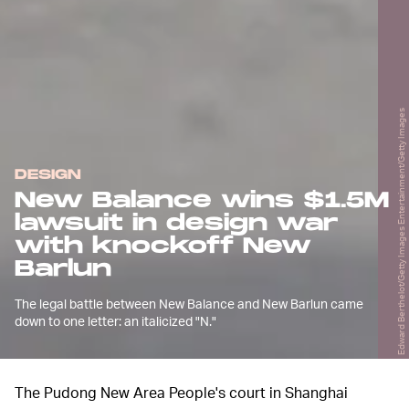
Edward Berthelot/Getty Images Entertainment/Getty Images
DESIGN
New Balance wins $1.5M
lawsuit in design war
with knockoff New
Barlun
The legal battle between New Balance and New Barlun came
down to one letter: an italicized "N."
The Pudong New Area People's court in Shanghai