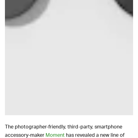
The photographer-friendly, third-party, smartphone
accessory-maker
Moment
has revealed a new line of