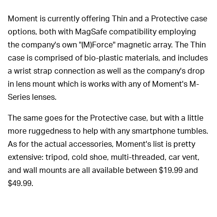
Moment is currently offering Thin and a Protective case
options, both with MagSafe compatibility employing
the company's own "(M)Force" magnetic array. The Thin
case is comprised of bio-plastic materials, and includes
a wrist strap connection as well as the company's drop
in lens mount which is works with any of Moment's M-
Series lenses.
The same goes for the Protective case, but with a little
more ruggedness to help with any smartphone tumbles.
As for the actual accessories, Moment's list is pretty
extensive: tripod, cold shoe, multi-threaded, car vent,
and wall mounts are all available between $19.99 and
$49.99.