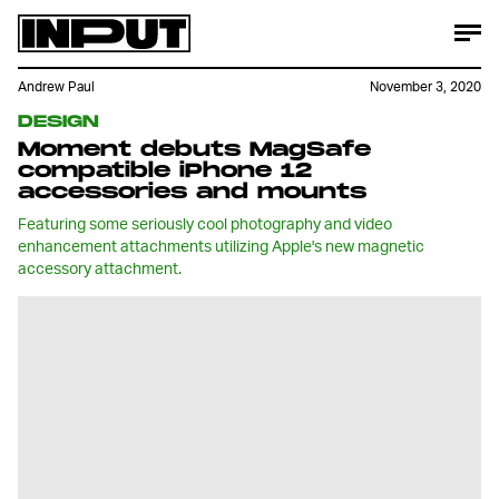
Andrew Paul
November 3, 2020
DESIGN
Moment debuts MagSafe
compatible iPhone 12
accessories and mounts
Featuring some seriously cool photography and video
enhancement attachments utilizing Apple's new magnetic
accessory attachment.