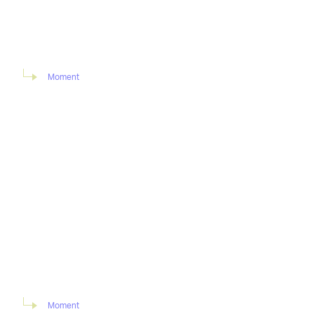
Moment
Moment