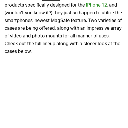
products specifically designed for the
iPhone 12
, and
(wouldn't you know it?) they just so happen to utilize the
smartphones' newest MagSafe feature. Two varieties of
cases are being offered, along with an impressive array
of video and photo mounts for all manner of uses.
Check out the full lineup along with a closer look at the
cases below.