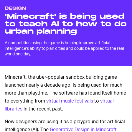
DESIGN
'Minecraft' is being used
to teach AI to how to do
urban planning
A competition using the game is helping improve artificial
intelligence's ability to plan cities and could be applied to the real
world one day.
Minecraft, the uber-popular sandbox building game
launched nearly a decade ago, is being used for much
more than playtime. The software has found itself home
to everything from
virtual music festivals
to
virtual
libraries
in the recent past.
Now designers are using it as a playground for artificial
intelligence (AI). The
Generative Design in Minecraft