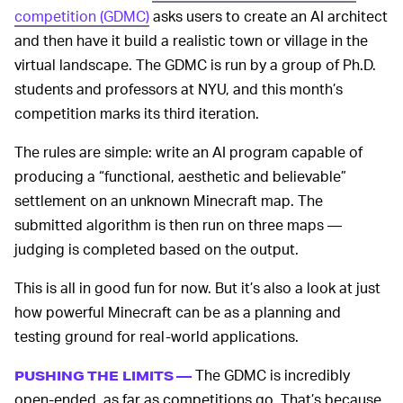
competition (GDMC)
asks users to create an AI architect
and then have it build a realistic town or village in the
virtual landscape. The GDMC is run by a group of Ph.D.
students and professors at NYU, and this month’s
competition marks its third iteration.
The rules are simple: write an AI program capable of
producing a “functional, aesthetic and believable”
settlement on an unknown Minecraft map. The
submitted algorithm is then run on three maps —
judging is completed based on the output.
This is all in good fun for now. But it’s also a look at just
how powerful Minecraft can be as a planning and
testing ground for real-world applications.
The GDMC is incredibly
PUSHING THE LIMITS —
open-ended, as far as competitions go. That’s because