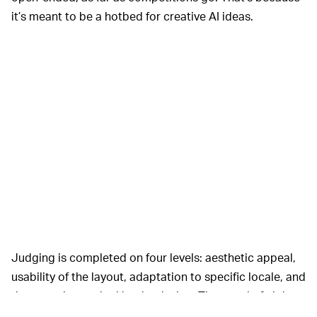
it’s meant to be a hotbed for creative AI ideas.
Judging is completed on four levels: aesthetic appeal,
usability of the layout, adaptation to specific locale, and
the narrative evoked by the design. The panel of eight
judges includes everyone from archaeologists to game