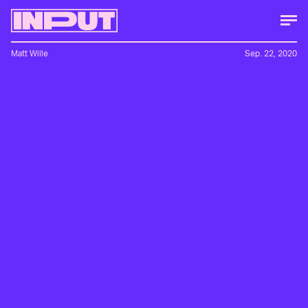
Matt Wille
Sep. 22, 2020