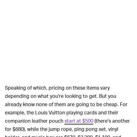
Speaking of which, pricing on these items vary
depending on what you're looking to get. But you
already know none of them are going to be cheap. For
example, the Louis Vuitton playing cards and their
companion leather pouch
start at $500
(there's another
for $680), while the jump rope, ping pong set, vinyl