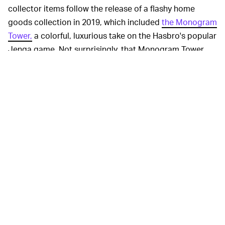
collector items follow the release of a flashy home
goods collection in 2019, which included
the Monogram
Tower,
a colorful, luxurious take on the Hasbro's popular
Jenga game. Not surprisingly, that Monogram Tower
sold out immediately, even though it was $3,050.