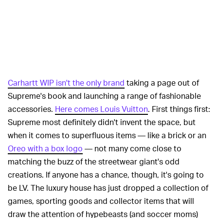
Carhartt WIP isn't the only brand
taking a page out of
Supreme's book and launching a range of fashionable
accessories.
Here comes Louis Vuitton
. First things first:
Supreme most definitely didn't invent the space, but
when it comes to superfluous items — like a brick or an
Oreo with a box logo
— not many come close to
matching the buzz of the streetwear giant's odd
creations. If anyone has a chance, though, it's going to
be LV. The luxury house has just dropped a collection of
games, sporting goods and collector items that will
draw the attention of hypebeasts (and soccer moms)