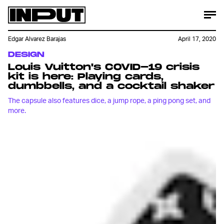
Edgar Alvarez Barajas
April 17, 2020
DESIGN
Louis Vuitton's COVID-19 crisis
kit is here: Playing cards,
dumbbells, and a cocktail shaker
The capsule also features dice, a jump rope, a ping pong set, and
more.