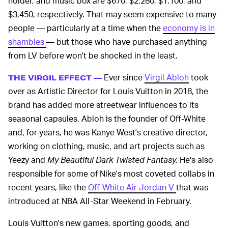
holder, and music box are $670, $2,280, $1,100, and
$3,450, respectively. That may seem expensive to many
people — particularly at a time when the
economy is in
shambles
— but those who have purchased anything
from LV before won't be shocked in the least.
Ever since
Virgil Abloh
took
THE VIRGIL EFFECT —
over as Artistic Director for Louis Vuitton in 2018, the
brand has added more streetwear influences to its
seasonal capsules. Abloh is the founder of Off-White
and, for years, he was Kanye West's creative director,
working on clothing, music, and art projects such as
Yeezy and
My Beautiful Dark Twisted Fantasy.
He's also
responsible for some of Nike's most coveted collabs in
recent years, like the
Off-White Air Jordan V
that was
introduced at NBA All-Star Weekend in February.
Louis Vuitton's new games, sporting goods, and