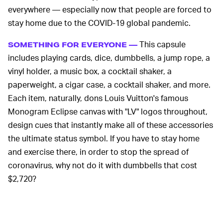
everywhere — especially now that people are forced to
stay home due to the COVID-19 global pandemic.
This capsule
SOMETHING FOR EVERYONE —
includes playing cards, dice, dumbbells, a jump rope, a
vinyl holder, a music box, a cocktail shaker, a
paperweight, a cigar case, a cocktail shaker, and more.
Each item, naturally, dons Louis Vuitton's famous
Monogram Eclipse canvas with "LV" logos throughout,
design cues that instantly make all of these accessories
the ultimate status symbol. If you have to stay home
and exercise there, in order to stop the spread of
coronavirus, why not do it with dumbbells that cost
$2,720?