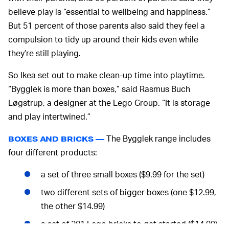
believe play is “essential to wellbeing and happiness.”
But 51 percent of those parents also said they feel a
compulsion to tidy up around their kids even while
they’re still playing.
So Ikea set out to make clean-up time into playtime.
“Bygglek is more than boxes,” said Rasmus Buch
Løgstrup, a designer at the Lego Group. “It is storage
and play intertwined.”
The Bygglek range includes
BOXES AND BRICKS —
four different products:
a set of three small boxes ($9.99 for the set)
two different sets of bigger boxes (one $12.99,
the other $14.99)
a set of 201 Lego bricks to get started ($14.99)