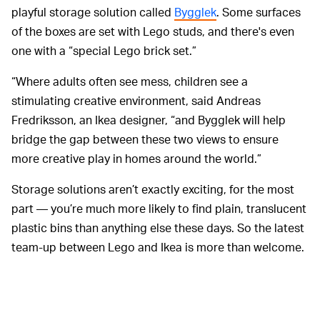
playful storage solution called
Bygglek
. Some surfaces
of the boxes are set with Lego studs, and there's even
one with a “special Lego brick set.”
“Where adults often see mess, children see a
stimulating creative environment, said Andreas
Fredriksson, an Ikea designer, “and Bygglek will help
bridge the gap between these two views to ensure
more creative play in homes around the world.”
Storage solutions aren’t exactly exciting, for the most
part — you’re much more likely to find plain, translucent
plastic bins than anything else these days. So the latest
team-up between Lego and Ikea is more than welcome.