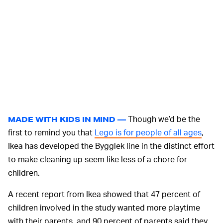
Though we’d be the
MADE WITH KIDS IN MIND —
first to remind you that
Lego is for people of all ages
,
Ikea has developed the Bygglek line in the distinct effort
to make cleaning up seem like less of a chore for
children.
A recent report from Ikea showed that 47 percent of
children involved in the study wanted more playtime
with their parents, and 90 percent of parents said they