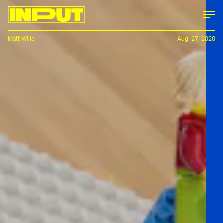
Matt Wille
Aug. 27, 2020