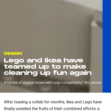
DESIGN
Lego and Ikea have
teamed up to make
cleaning up fun again
A full line of storage boxes with Lego compatibility? Yes, please.
After teasing a collab for months, Ikea and Lego have
finally unveiled the fruits of their combined efforts: a