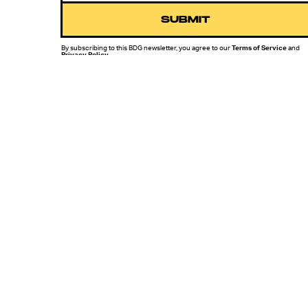
SUBMIT
By subscribing to this BDG newsletter, you agree to our
Terms of Service
and
Privacy Policy
MORE LIKE THIS
Mark Hill
July 24, 202
Star Trek Just Murdered
The Dinosaurs, But
What’s The Real Science?
Hoai-Tran Bui
11 hours ag