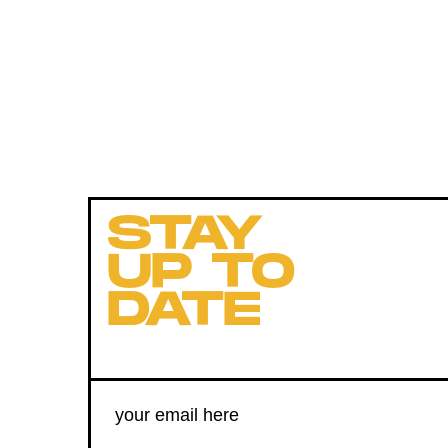
STAY
UP TO
DATE