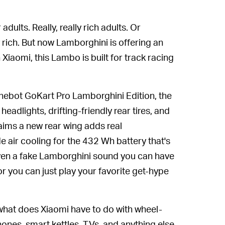
dults. Really, really rich adults. Or
y rich. But now Lamborghini is offering an
Xiaomi, this Lambo is built for track racing
Ninebot GoKart Pro Lamborghini Edition, the
adlights, drifting-friendly rear tires, and
claims a new rear wing adds real
 air cooling for the 432 Wh battery that's
even a fake Lamborghini sound you can have
r you can just play your favorite get-hype
what does Xiaomi have to do with wheel-
nes, smart kettles, TVs, and anything else