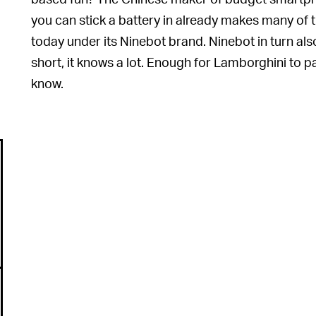
you can stick a battery in already makes many of t
today under its Ninebot brand. Ninebot in turn al
short, it knows a lot. Enough for Lamborghini to par
know.