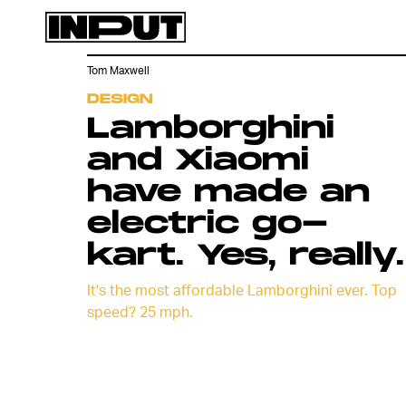
Tom Maxwell
DESIGN
Lamborghini
and Xiaomi
have made an
electric go-
kart. Yes, really.
It's the most affordable Lamborghini ever. Top
speed? 25 mph.