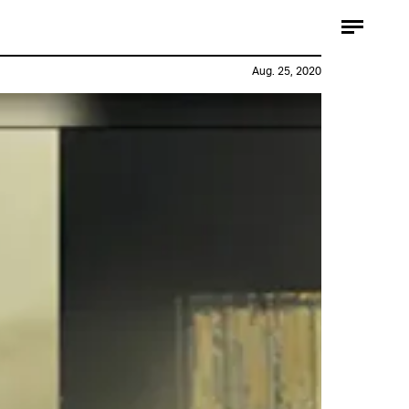
Aug. 25, 2020