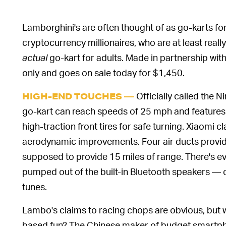
Lamborghini's are often thought of as go-karts for a
cryptocurrency millionaires, who are at least reall
actual
go-kart for adults. Made in partnership with 
only and goes on sale today for $1,450.
Officially called the 
HIGH-END TOUCHES —
go-kart can reach speeds of 25 mph and features he
high-traction front tires for safe turning. Xiaomi 
aerodynamic improvements. Four air ducts provide
supposed to provide 15 miles of range. There's 
pumped out of the built-in Bluetooth speakers — o
tunes.
Lambo's claims to racing chops are obvious, but 
based fun? The Chinese maker of budget smartpho