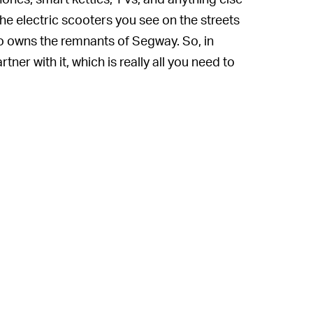
he electric scooters you see on the streets
so owns the remnants of Segway. So, in
tner with it, which is really all you need to