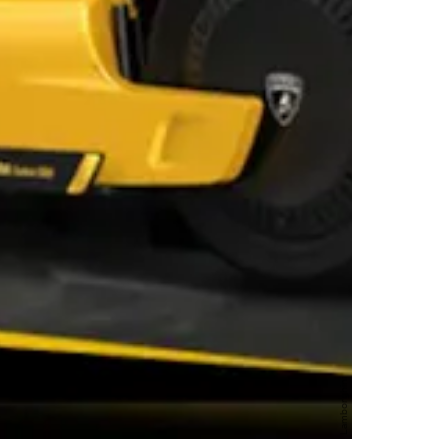
Lamborghini