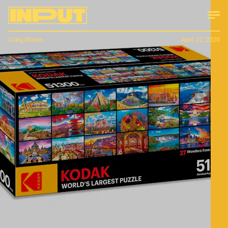
Craig Wilson
April 22, 2020