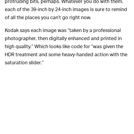
protruding bits, perhaps. Whatever you do with them,
each of the 39-inch by 24-inch images is sure to remind
of all the places you can’t go right now.
Kodak says each image was “taken by a professional
photographer, then digitally enhanced and printed in
high quality.” Which looks like code for “was given the
HDR treatment and some heavy-handed action with the
saturation slider.”