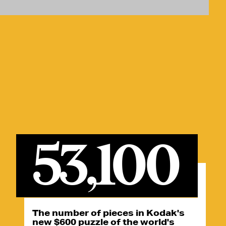
53,100
The number of pieces in Kodak's
new $600 puzzle of the world's