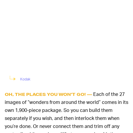
Kodak
Each of the 27
OH, THE PLACES YOU WON’T GO! —
images of “wonders from around the world” comes in its
own 1,900-piece package. So you can build them
separately if you wish, and then interlock them when
you’re done. Or never connect them and trim off any