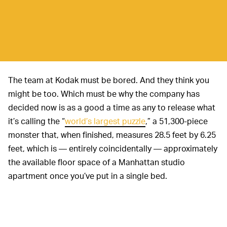
The team at Kodak must be bored. And they think you
might be too. Which must be why the company has
decided now is as a good a time as any to release what
it’s calling the “
world’s largest puzzle
,” a 51,300-piece
monster that, when finished, measures 28.5 feet by 6.25
feet, which is — entirely coincidentally — approximately
the available floor space of a Manhattan studio
apartment once you’ve put in a single bed.