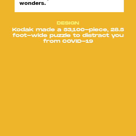
wonders.
DESIGN
Kodak made a 53,100-piece, 28.5
foot-wide puzzle to distract you
from COVID-19