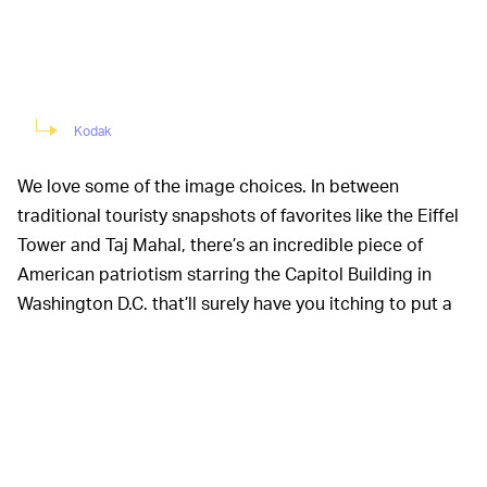
Kodak
We love some of the image choices. In between
traditional touristy snapshots of favorites like the Eiffel
Tower and Taj Mahal, there’s an incredible piece of
American patriotism starring the Capitol Building in
Washington D.C. that’ll surely have you itching to put a
clenched right fist to your heart.