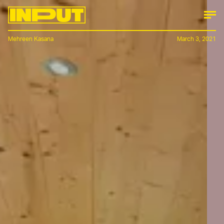
Mehreen Kasana
March 3, 2021