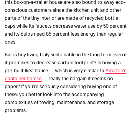
this box-on-a-trailer house are also bound to sway eco-
conscious customers since the kitchen unit and other
parts of the tiny interior are made of recycled bottle
caps while its faucets decrease water use by 50 percent
and its bulbs need 85 percent less energy than regular
ones.
But is tiny living truly sustainable in the long term even if
it promises to decrease carbon footprint? Is buying a
pre-built Ikea house — which is very similar to
Amazon's
container homes
— really the bargain it seems on
paper? If you’re seriously considering buying one of
these, you better look into the accompanying
complexities of towing, maintenance, and storage
problems.