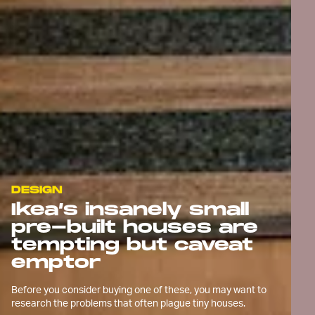
DESIGN
Ikea’s insanely small
pre-built houses are
tempting but caveat
emptor
Before you consider buying one of these, you may want to
research the problems that often plague tiny houses.