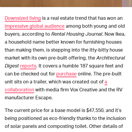
Ikea
Downsized living
is a real estate trend that has won an
impressive global audience
among both young and old
buyers, according to
Rental Housing Journal
. Now Ikea,
a household name better known for furnishing houses
than making them, is stepping into the itty-bitty house
market with its own pre-built offering, the
Architectural
Digest
reports
. It covers a humble 187 square feet and
can be checked out for
purchase
online. The pre-built
unit sits on a trailer, which was created out of
a
collaboration
with media firm Vox Creative and the RV
manufacturer Escape.
The current price for a base model is $47,550, and it’s
being positioned as eco-friendly thanks to the inclusion
of solar panels and composting toilet. Other details of