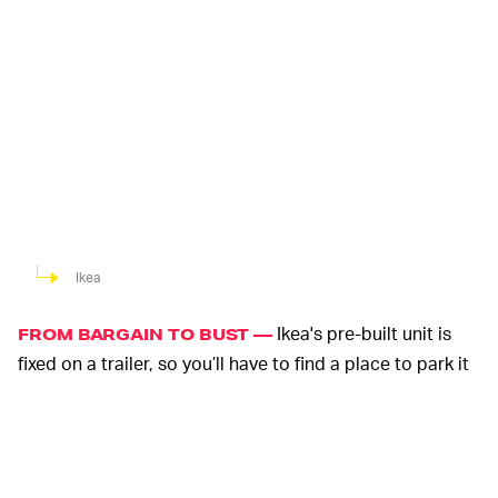
Ikea
Ikea's pre-built unit is
FROM BARGAIN TO BUST —
fixed on a trailer, so you’ll have to find a place to park it
where you won’t be breaking the law. That means,
unless you have a willing friend with a ranch or similar,
you need to either own or rent a suitable piece of land
to put it on. Zoning laws differ greatly depending on