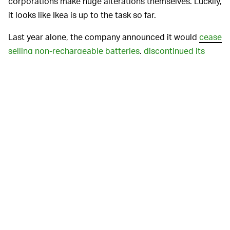
corporations make huge alterations themselves. Luckily,
it looks like Ikea is up to the task so far.
Last year alone, the company announced it would
cease
selling non-rechargeable batteries
,
discontinued its
long-running print catalog
in favor of a digital-only
verion,
launched its first secondhand store
, and even
bought nearly 11,000 acres of forest in Georgia to save
it from destruction
.