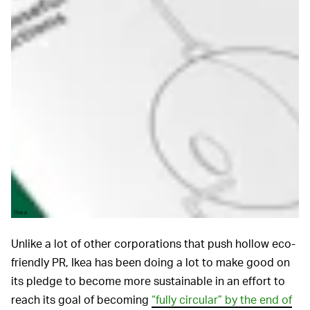
Ikea
Unlike a lot of other corporations that push hollow eco-
friendly PR, Ikea has been doing a lot to make good on
its pledge to become more sustainable in an effort to
reach its goal of becoming
“fully circular” by the end of