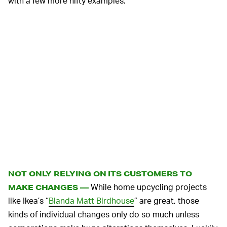
with a few more nifty examples.
NOT ONLY RELYING ON ITS CUSTOMERS TO
While home upcycling projects
MAKE CHANGES —
like Ikea’s “
Blanda Matt Birdhouse
” are great, those
kinds of individual changes only do so much unless