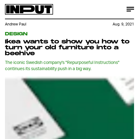
Andrew Paul
Aug. 9, 2021
DESIGN
Ikea wants to show you how to
turn your old furniture into a
beehive
The iconic Swedish company's "Repurposeful Instructions"
continues its sustainability push in a big way.