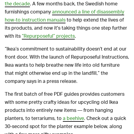
the decade
. A few months back, the Swedish home
furnishings company
announced a line of disassembly
how-to instruction manuals
to help extend the lives of
its products, and now it's taking things one step further
with its
“Repurposeful” projects
.
“Ikea’s commitment to sustainability doesn’t end at our
front door. With the launch of Repurposeful Instructions,
Ikea wants to help breathe new life into old furniture
that might otherwise end up in the landfill,” the
company says in a press release.
The first batch of free PDF guides provides customers
with some pretty crafty ideas for upcycling old Ikea
products into entirely new items — from hanging
planters, to terrariums, to
a beehive
. Check out a quick
30-second spot for the planter example below, along