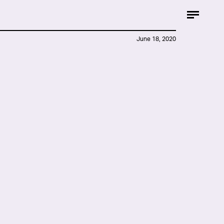
June 18, 2020