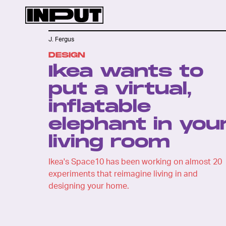
J. Fergus
DESIGN
Ikea wants to
put a virtual,
inflatable
elephant in you
living room
Ikea's Space10 has been working on almost 20
experiments that reimagine living in and
designing your home.