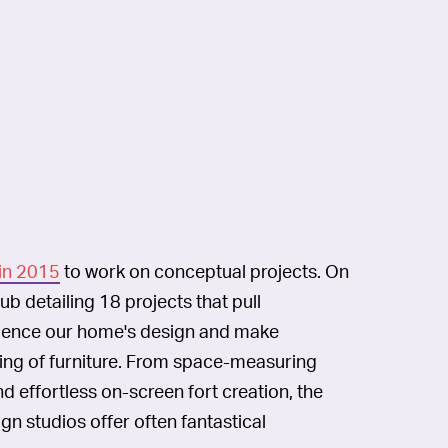
in 2015
to work on conceptual projects. On
hub detailing 18 projects that pull
rience our home's design and make
oning of furniture. From space-measuring
d effortless on-screen fort creation, the
n studios offer often fantastical