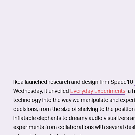
Ikea launched research and design firm Space10
Wednesday, it unveiled
Everyday Experiments
, a 
technology into the way we manipulate and expe
decisions, from the size of shelving to the positi
inflatable elephants to dreamy audio visualizers an
experiments from collaborations with several desig