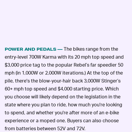
The bikes range from the
POWER AND PEDALS —
entry-level 700W Karma with its 20 mph top speed and
$3,000 price tag to the popular Rebel’s far speedier 50
mph (in 1,000W or 2,000W iterations.) At the top of the
pile, there's the blow-your-hair back 3,000W Stinger’s
60+ mph top speed and $4,000 starting price. Which
you choose will likely depend on the legislation in the
state where you plan to ride, how much you're looking
to spend, and whether you're after more of an e-bike
experience or a moped one. Buyers can also choose
from batteries between 52V and 72V.