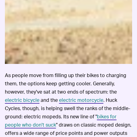
As people move from filling up their bikes to charging
them, the options keep getting cooler. Generally,
however, they've sat at two ends of spectrum: the
electric bicycle
and the
electric motorcycle
. Huck
Cycles, though, is helping swell the ranks of the middle-
ground: electric mopeds. Its new line of "
bikes for
people who don't suck
" draws on classic moped design,
offers a wide range of price points and power outputs