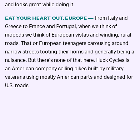
and looks great while doing it.
From Italy and
EAT YOUR HEART OUT, EUROPE —
Greece to France and Portugal, when we think of
mopeds we think of European vistas and winding, rural
roads. That or European teenagers carousing around
narrow streets tooting their horns and generally being a
nuisance. But there's none of that here. Huck Cycles is
an American company selling bikes built by military
veterans using mostly American parts and designed for
U.S. roads.