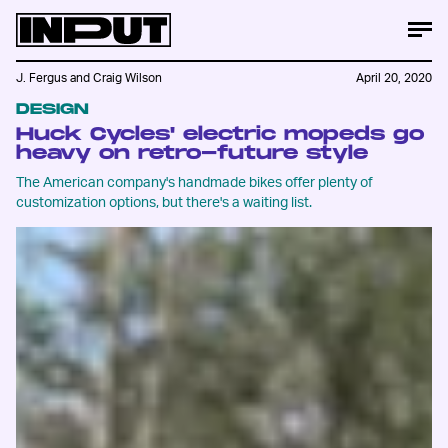
J. Fergus
and
Craig Wilson
April 20, 2020
DESIGN
Huck Cycles' electric mopeds go
heavy on retro-future style
The American company's handmade bikes offer plenty of
customization options, but there's a waiting list.