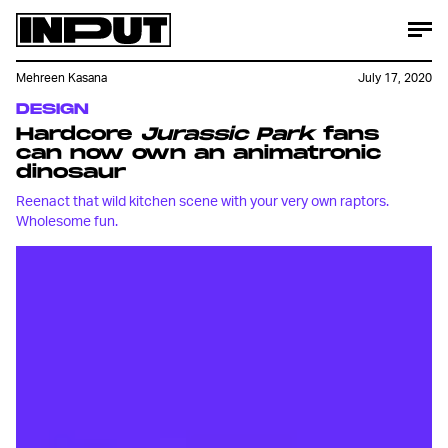
Mehreen Kasana
July 17, 2020
DESIGN
Hardcore
Jurassic Park
fans
can now own an animatronic
dinosaur
Reenact that wild kitchen scene with your very own raptors.
Wholesome fun.