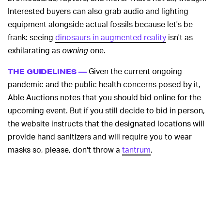
Interested buyers can also grab audio and lighting
equipment alongside actual fossils because let's be
frank: seeing
dinosaurs in augmented reality
isn't as
exhilarating as
owning
one.
Given the current ongoing
THE GUIDELINES —
pandemic and the public health concerns posed by it,
Able Auctions notes that you should bid online for the
upcoming event. But if you still decide to bid in person,
the website instructs that the designated locations will
provide hand sanitizers and will require you to wear
masks so, please, don't throw a
tantrum
.