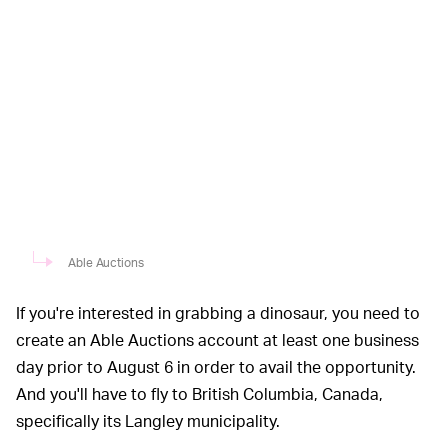
Able Auctions
If you're interested in grabbing a dinosaur, you need to
create an Able Auctions account at least one business
day prior to August 6 in order to avail the opportunity.
And you'll have to fly to British Columbia, Canada,
specifically its Langley municipality.