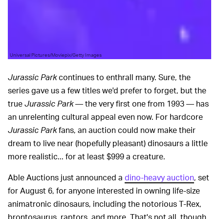
Universal Pictures/Moviepix/Getty Images
Jurassic Park
continues to enthrall many. Sure, the
series gave us a few titles we'd prefer to forget, but the
true
Jurassic Park
— the very first one from 1993 — has
an unrelenting cultural appeal even now. For hardcore
Jurassic Park
fans, an auction could now make their
dream to live near (hopefully pleasant) dinosaurs a little
more realistic... for at least $999 a creature.
Able Auctions just announced a
dino-heavy auction
, set
for August 6, for anyone interested in owning life-size
animatronic dinosaurs, including the notorious T-Rex,
brontosaurus, raptors, and more. That's not all, though.