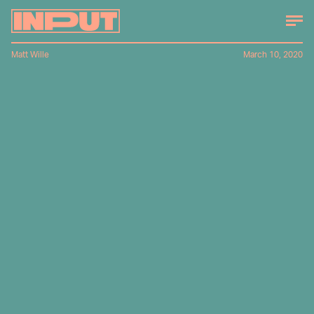
Matt Wille
March 10, 2020