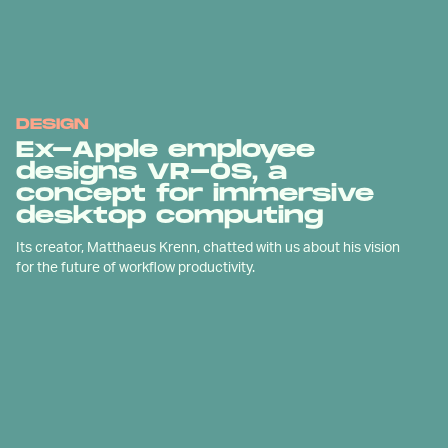
DESIGN
Ex-Apple employee
designs VR-OS, a
concept for immersive
desktop computing
Its creator, Matthaeus Krenn, chatted with us about his vision
for the future of workflow productivity.