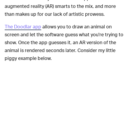
augmented reality (AR) smarts to the mix, and more
than makes up for our lack of artistic prowess.
The Doodlar app
allows you to draw an animal on
screen and let the software guess what you're trying to
show. Once the app guesses it, an AR version of the
animal is rendered seconds later. Consider my little
piggy example below.