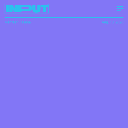
Mehreen Kasana
Aug. 13, 2020