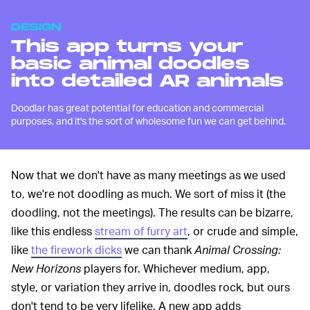
DESIGN
This app turns your
basic animal doodles
into detailed AR animals
Doodlar has great potential for education and commercial
purposes, and it's the sort of wholesome fun we can get behind.
Now that we don't have as many meetings as we used
to, we're not doodling as much. We sort of miss it (the
doodling, not the meetings). The results can be bizarre,
like this endless
stream of furry art
, or crude and simple,
like
the firework dicks
we can thank
Animal Crossing:
New Horizons
players for. Whichever medium, app,
style, or variation they arrive in, doodles rock, but ours
don't tend to be very lifelike. A new app adds