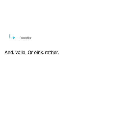
Doodlar
And, voila. Or oink, rather.