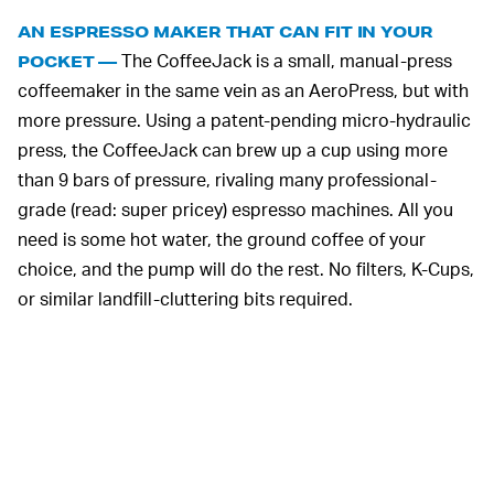
AN ESPRESSO MAKER THAT CAN FIT IN YOUR
The CoffeeJack is a small, manual-press
POCKET —
coffeemaker in the same vein as an AeroPress, but with
more pressure. Using a patent-pending micro-hydraulic
press, the CoffeeJack can brew up a cup using more
than 9 bars of pressure, rivaling many professional-
grade (read: super pricey) espresso machines. All you
need is some hot water, the ground coffee of your
choice, and the pump will do the rest. No filters, K-Cups,
or similar landfill-cluttering bits required.