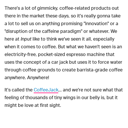
There's a lot of gimmicky, coffee-related products out
there in the market these days, so it's really gonna take
a lot to sell us on anything promising "innovation" or a
"disruption of the caffeine paradigm" or whatever. We
here at
Input
like to think we've seen it all, especially
when it comes to coffee. But what we haven't seen is an
electricity-free, pocket-sized espresso machine that
uses the concept of a car jack but uses it to force water
through coffee grounds to create barrista-grade coffee
anywhere. Anywhere!
It's called the
CoffeeJack
... and we're not sure what that
feeling of thousands of tiny wings in our belly is, but it
might be love at first sight.