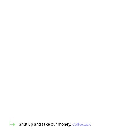
Shut up and take our money.
CoffeeJack