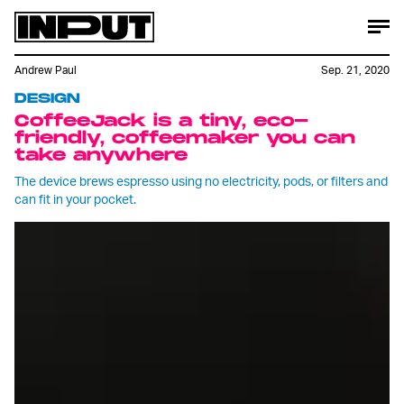
Andrew Paul
Sep. 21, 2020
DESIGN
CoffeeJack is a tiny, eco-
friendly, coffeemaker you can
take anywhere
The device brews espresso using no electricity, pods, or filters and
can fit in your pocket.