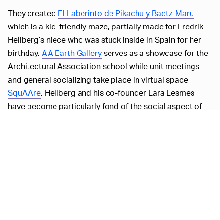
They created
El Laberinto de Pikachu y Badtz-Maru
which is a kid-friendly maze, partially made for Fredrik
Hellberg’s niece who was stuck inside in Spain for her
birthday.
AA Earth Gallery
serves as a showcase for the
Architectural Association school while unit meetings
and general socializing take place in virtual space
SquAAre
. Hellberg and his co-founder Lara Lesmes
have become particularly fond of the social aspect of
VR.
"I think we probably both met more new people during
the lockdown than we normally would,” Hellberg told
Dezeen
. "Normally, it'd be really difficult to get people to
find a time when everyone can meet up but a lot of
people have time to do meet ups in VR."
Space Popular is no stranger to VR and is probably best