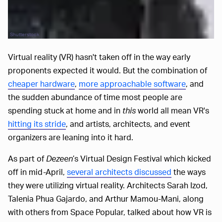
Shutterstock
Virtual reality (VR) hasn't taken off in the way early
proponents expected it would. But the combination of
cheaper hardware
,
more approachable software
, and
the sudden abundance of time most people are
spending stuck at home and in
this
world all mean VR's
hitting its stride
, and artists, architects, and event
organizers are leaning into it hard.
As part of
Dezeen
’s Virtual Design Festival which kicked
off in mid-April,
several architects discussed
the ways
they were utilizing virtual reality. Architects Sarah Izod,
Talenia Phua Gajardo, and Arthur Mamou-Mani, along
with others from Space Popular, talked about how VR is