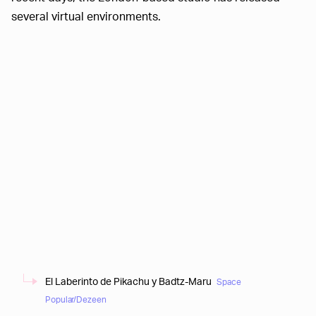
several virtual environments.
El Laberinto de Pikachu y Badtz-Maru
Space
Popular/Dezeen