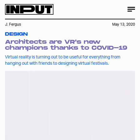
J. Fergus
May 13, 2020
DESIGN
Architects are VR's new
champions thanks to COVID-19
Virtual reality is turning out to be useful for everything from
hanging out with friends to designing virtual festivals.