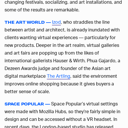
changing festivals, socializing, and art installations, and
some of the results are remarkable.
Izod
, who straddles the line
THE ART WORLD —
between artist and architect, is already inundated with
clients wanting virtual experiences — particularly for
new products. Deeper in the art realm, virtual galleries
and art fairs are popping up from the likes of
international gallerists Hauser & Wirth. Phua Gajardo, a
Dezeen Awards judge and founder of the Asian art
digital marketplace
The Artling
, said the environment
improves online shopping because it gives buyers a
better sense of scale.
Space Popular’s virtual settings
SPACE POPULAR —
were made with Mozilla Hubs, so they’re fairly simple in
design and can be accessed without a VR headset. In
recent days, the London-based studio has released