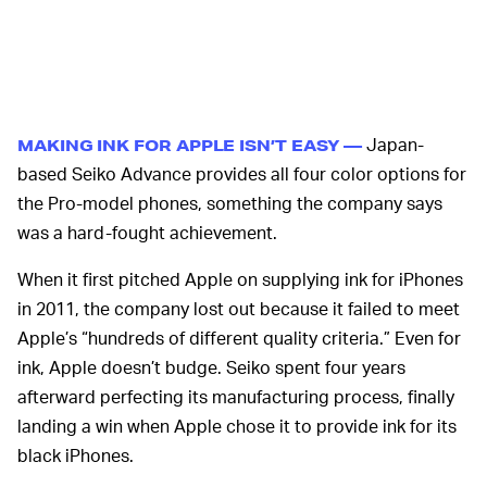
Japan-
MAKING INK FOR APPLE ISN’T EASY —
based Seiko Advance provides all four color options for
the Pro-model phones, something the company says
was a hard-fought achievement.
When it first pitched Apple on supplying ink for iPhones
in 2011, the company lost out because it failed to meet
Apple’s “hundreds of different quality criteria.” Even for
ink, Apple doesn’t budge. Seiko spent four years
afterward perfecting its manufacturing process, finally
landing a win when Apple chose it to provide ink for its
black iPhones.