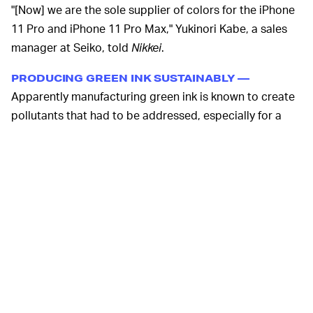
"[Now] we are the sole supplier of colors for the iPhone
11 Pro and iPhone 11 Pro Max," Yukinori Kabe, a sales
manager at Seiko, told
Nikkei
.
PRODUCING GREEN INK SUSTAINABLY —
Apparently manufacturing green ink is known to create
pollutants that had to be addressed, especially for a
company like Apple that markets its efforts in
sustainability. Seiko’s president Toshio Hiraguri told
Nikkei
his company developed a way to manufacture
that’s both cleaner and produces more color-accurate
inks. He said Seiko is the only ink manufacturer in the
world to use a clean room that controls for temperature
and humidity. Clean rooms can force polluted air into a
filter so that it doesn’t get outside.
With its quality and environmental impact meeting