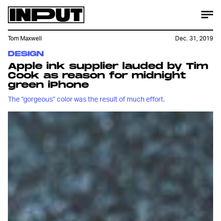
Tom Maxwell
Dec. 31, 2019
DESIGN
Apple ink supplier lauded by Tim
Cook as reason for midnight
green iPhone
The “gorgeous” color was the result of much effort.