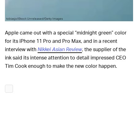
tobiasjo/iStock Unreleased/Getty Images
Apple came out with a special “midnight green” color
for its iPhone 11 Pro and Pro Max, and in a recent
interview with
Nikkei Asian Review
, the supplier of the
ink said its intense attention to detail impressed CEO
Tim Cook enough to make the new color happen.