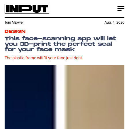
Tom Maxwell
Aug. 4, 2020
DESIGN
This face-scanning app will let
you 3D-print the perfect seal
for your face mask
The plastic frame will fit your face just right.