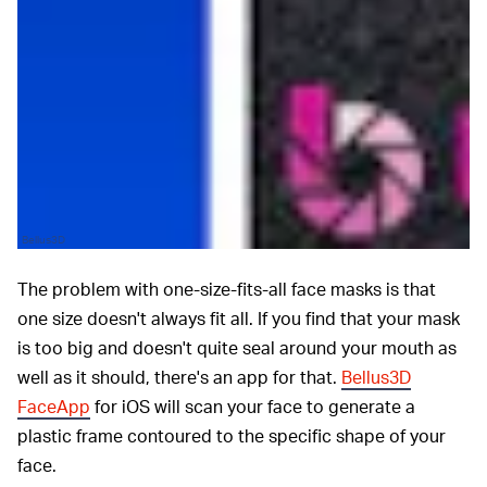
Bellus3D
The problem with one-size-fits-all face masks is that
one size doesn't always fit all. If you find that your mask
is too big and doesn't quite seal around your mouth as
well as it should, there's an app for that.
Bellus3D
FaceApp
for iOS will scan your face to generate a
plastic frame contoured to the specific shape of your
face.