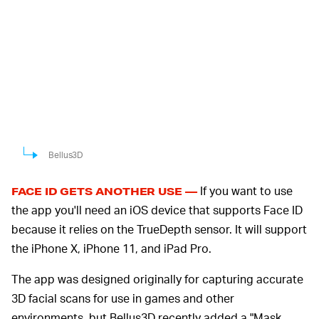
Bellus3D
If you want to use
FACE ID GETS ANOTHER USE —
the app you'll need an iOS device that supports Face ID
because it relies on the TrueDepth sensor. It will support
the iPhone X, iPhone 11, and iPad Pro.
The app was designed originally for capturing accurate
3D facial scans for use in games and other
environments, but Bellus3D recently added a "Mask