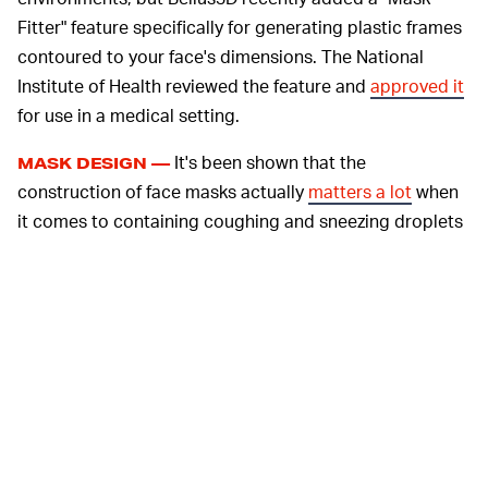
Fitter" feature specifically for generating plastic frames
contoured to your face's dimensions. The National
Institute of Health reviewed the feature and
approved it
for use in a medical setting.
It's been shown that the
MASK DESIGN —
construction of face masks actually
matters a lot
when
it comes to containing coughing and sneezing droplets
that carry coronavirus. Loosely folded face masks and
bandana coverings provide minimal stopping capability
for droplets, while well-fitted homemade masks of
multiple layers are reasonably effective. Medical-grade
N95 masks have good fitting, but access to those right
now is largely limited to actual medical professionals
who need them most. Creating your own frame to help
fit your mask and lock in particles will give you
something pretty close to the N95 mask, which uses