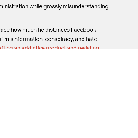
dministration while grossly misunderstanding
case how much he distances Facebook
of misinformation, conspiracy, and hate
afting an addictive product and resisting
Free speech is apparently not
THOUGH —
 employees. The DOJ
just hit Google with an
 with one of its own regarding its
 free speech at the company, Zuckerberg
rust issues. Google has a similar policy and
ance of inaccurate claims in future