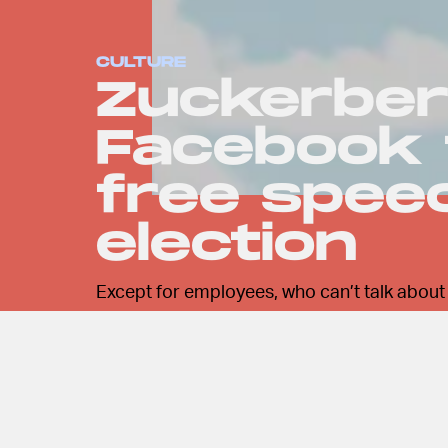
CULTURE
Zuckerberg
Facebook 
free spee
election
Except for employees, who can’t talk about a