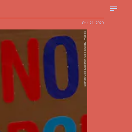
Oct. 21, 2020
Boston Globe/Boston Globe/Getty Images