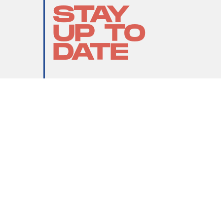
STAY
UP TO
DATE
SUBMIT
By subscribing to this BDG newsletter, you agree to our
Terms of Service
and
Privacy Policy
MORE LIKE THIS