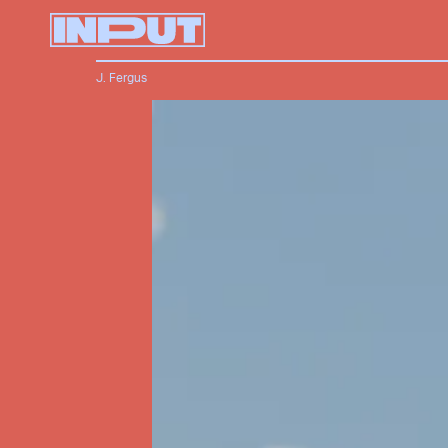
J. Fergus