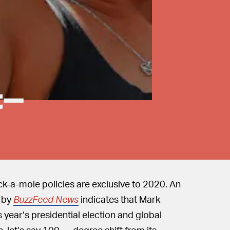
t-
-a-mole policies are exclusive to 2020. An
d by
BuzzFeed News
indicates that Mark
s year’s presidential election and global
let’s say 100 — degree shift from its