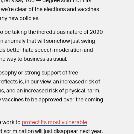
 we’re clear of the elections and vaccines
any new policies.
 be taking the incredulous nature of 2020
 an anomaly that will somehow just swing
rds better hate speech moderation and
he way to business as usual.
ilosophy or strong support of free
flects is, in our view, an increased risk of
ns, and an increased risk of physical harm,
D vaccines to be approved over the coming
e work to
protect its most vulnerable
scrimination will just disappear next year.