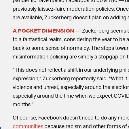
previously laissez-faire moderation policies. Once
are available, Zuckerberg doesn’t plan on adding 
Zuckerberg seems to
A POCKET DIMENSION —
to a fantastical realm, considering the year to be
back to some sense of normalcy. The steps towa
misinformation policing are simply a stopgap on t
“This does not reflect a shift in our underlying ph
expression,” Zuckerberg reportedly said. “What it re
violence and unrest, especially around the electio
especially around the time when we expect COVI
months.”
Of course, Facebook doesn’t need to do any mor
communities
because racism and other forms of di