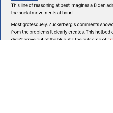
This line of reasoning at best imagines a Biden a
the social movements at hand.
Most grotesquely, Zuckerberg’s comments show
from the problems it clearly creates. This hotbed 
didn’t arrive out of the blue; it’s the outcome of
cr
changes
in service of the bottom line.
EMPLOYEES SHOULDN’T SPEAK FREELY 
one of the millennial perks offered to Facebook
antitrust lawsuit
, and Facebook is expected to deal
acquisition practices. After waxing poetic about
also told employees they couldn’t talk about antit
Facebook is following suit to minimize the appear
subpoenas.