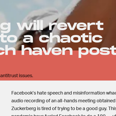
 will revert
to a chaotic
ch haven pos
ntitrust issues.
Facebook’s hate speech and misinformation whack
audio recording of an all-hands meeting obtaine
Zuckerberg is tired of trying to be a good guy. Thi
pandemic have fueled Facebook to do a 180 — uh, 