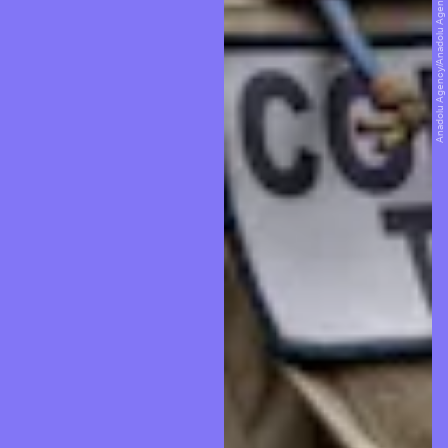
Anadolu Agency/Anadolu Agency/Getty Images