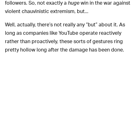
followers. So, not exactly a
huge
win in the war against
violent chauvinistic extremism, but...
Well, actually, there’s not really any “but” about it. As
long as companies like YouTube operate reactively
rather than proactively, these sorts of gestures ring
pretty hollow long after the damage has been done.