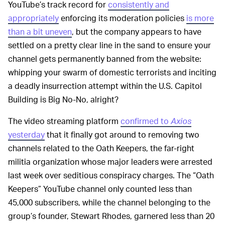
YouTube’s track record for
consistently and
appropriately
enforcing its moderation policies
is more
than a bit uneven
, but the company appears to have
settled on a pretty clear line in the sand to ensure your
channel gets permanently banned from the website:
whipping your swarm of domestic terrorists and inciting
a deadly insurrection attempt within the U.S. Capitol
Building is Big No-No, alright?
The video streaming platform
confirmed to
Axios
yesterday
that it finally got around to removing two
channels related to the Oath Keepers, the far-right
militia organization whose major leaders were arrested
last week over seditious conspiracy charges. The “Oath
Keepers” YouTube channel only counted less than
45,000 subscribers, while the channel belonging to the
group’s founder, Stewart Rhodes, garnered less than 20