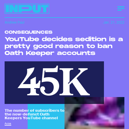
Andrew Paul
Jan. 21, 2022
CONSEQUENCES
YouTube decides sedition is a
pretty good reason to ban
Oath Keeper accounts
45K
The number of subscribers to
the now-defunct Oath
Keepers YouTube channel
Axios