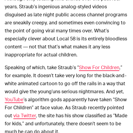
years, Straub’s ingenious analog-styled videos
disguised as late night public access channel programs
are sneakily creepy, and sometimes even convincing to
the point of going viral many times over. What’s
especially clever about Local 58 is its entirely bloodless
content — not that that’s what makes it any less
inappropriate for actual children.
Speaking of which, take Straub’s “
Show For Children
,”
for example. It doesn’t take very long for the black-and-
white animated cartoon to go off the rails in a way that
would give the young’uns serious nightmares. And yet,
YouTube
’s algorithm gods apparently have taken “Show
For Children” at face value. As Straub recently pointed
out
via Twitter
, the site has his show classified as “Made
for kids,” and unfortunately, there doesn’t seem to be
much he can do about it.