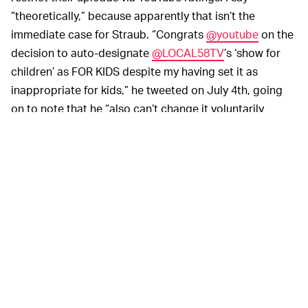
“theoretically,” because apparently that isn’t the
immediate case for Straub. “Congrats
@youtube
on the
decision to auto-designate
@LOCAL58TV
’s ‘show for
children’ as FOR KIDS despite my having set it as
inappropriate for kids,” he tweeted on July 4th, going
on to note that he “also can’t change it voluntarily
without an *appeal*.”
The reason seems to be an ironic, unintentional Catch-
22 situation instituted by YouTube. If a video is auto-
designated as “Made for kids,” then a creator
apparently can’t subsequently alter or age-restrict their
upload “because this video is set up as made for kids.”