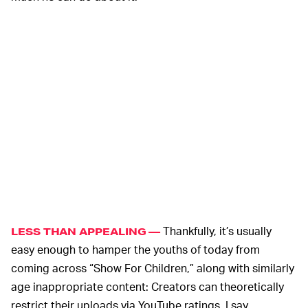
Thankfully, it’s usually
LESS THAN APPEALING —
easy enough to hamper the youths of today from
coming across “Show For Children,” along with similarly
age inappropriate content: Creators can theoretically
restrict their uploads via YouTube ratings. I say