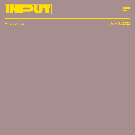
Andrew Paul
July 6, 2022