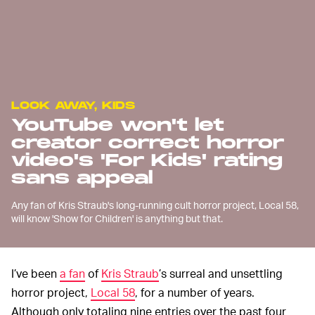
LOOK AWAY, KIDS
YouTube won't let
creator correct horror
video's 'For Kids' rating
sans appeal
Any fan of Kris Straub's long-running cult horror project, Local 58,
will know 'Show for Children' is anything but that.
I’ve been
a fan
of
Kris Straub
’s surreal and unsettling
horror project,
Local 58
, for a number of years.
Although only totaling nine entries over the past four