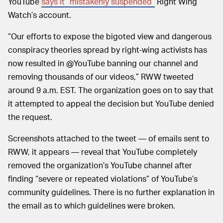
YouTube
says it “mistakenly suspended”
Right Wing
Watch’s account.
“Our efforts to expose the bigoted view and dangerous
conspiracy theories spread by right-wing activists has
now resulted in @YouTube banning our channel and
removing thousands of our videos,” RWW tweeted
around 9 a.m. EST. The organization goes on to say that
it attempted to appeal the decision but YouTube denied
the request.
Screenshots attached to the tweet — of emails sent to
RWW, it appears — reveal that YouTube completely
removed the organization’s YouTube channel after
finding “severe or repeated violations” of YouTube’s
community guidelines. There is no further explanation in
the email as to which guidelines were broken.