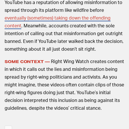
YouTube has a reputation of allowing misinformation to
spread through its platform like wildfire before
eventually (sometimes) taking down the offending
content
. Meanwhile, accounts created with the sole
intention of calling out that misinformation get outright
banned. Even if YouTube later walked back the decision,
something about it all just doesn’t sit right.
Right Wing Watch creates content
SOME CONTEXT —
in which it calls out the lies and misinformation being
spread by right-wing politicians and activists. As you
might imagine, these videos often contain clips of those
right-wing figures doing just that. YouTube’s initial
decision interpreted this inclusion as being against its
guidelines, despite the videos’ critical stance.