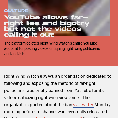
CULTURE
YouTube allows far-
right lies and bigotry
but not the videos
calling it out
The platform deleted Right Wing Watch's entire YouTube
account for posting videos critiquing right-wing politicians
and activists.
Right Wing Watch (RWW), an organization dedicated to
following and exposing the rhetoric of far-right
politicians, was briefly banned from YouTube for its
videos criticizing right-wing viewpoints. The
organization posted about the ban
via Twitter
Monday
morning before its channel was eventually reinstated.