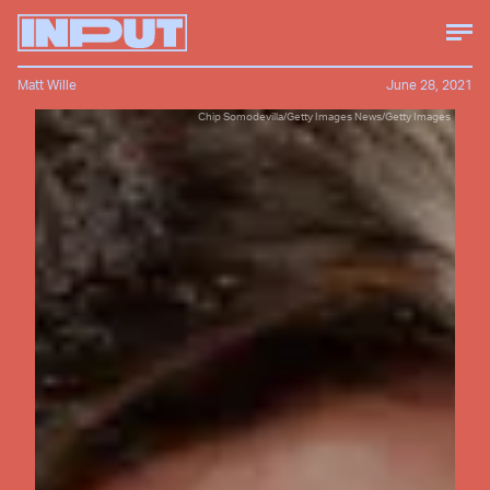
Matt Wille
June 28, 2021
Chip Somodevilla/Getty Images News/Getty Images