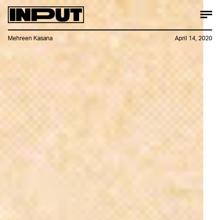
Mehreen Kasana
April 14, 2020