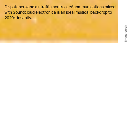
Dispatchers and air traffic controllers' communications mixed
with Soundcloud electronica is an ideal musical backdrop to
2020's insanity.
Shutterstock
T
here are tiny corners of the web
where people combine one interest
with another (or more) to create
odd, often intriguing, hybrids. One such
internet-enabled hybrid is "You Are
Listening To," a niche invention in the world
of online broadcasting that combines
hauntingly gorgeous ambient music with
actual, real-time police scanners in the
United States.