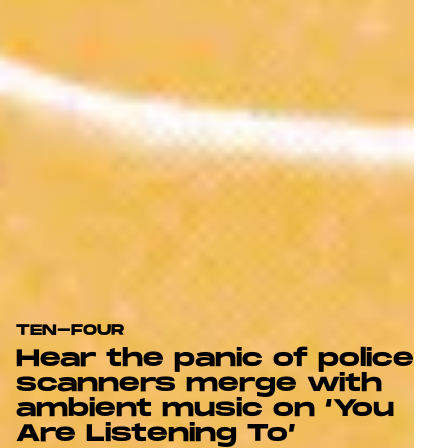
TEN-FOUR
Hear the panic of police
scanners merge with
ambient music on ‘You
Are Listening To’