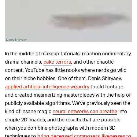
Denis Shiryaev
In the middle of makeup tutorials, reaction commentary,
drama channels,
cake terrors
, and other chaotic
content, YouTube has little nooks where nerds go wild
on their niche hobbies. One of them, Denis Shiryaev,
applied artificial intelligence wizardry
to old footage
and created mesmerizing masterpieces with the help of
publicly available algorithms. We've previously seen the
kind of insane magic
neural networks can breathe
into
simple 2D images, and the results that are possible
when you combine photographs with modern 3D
techniques to
bring deceased composers' likenesses to