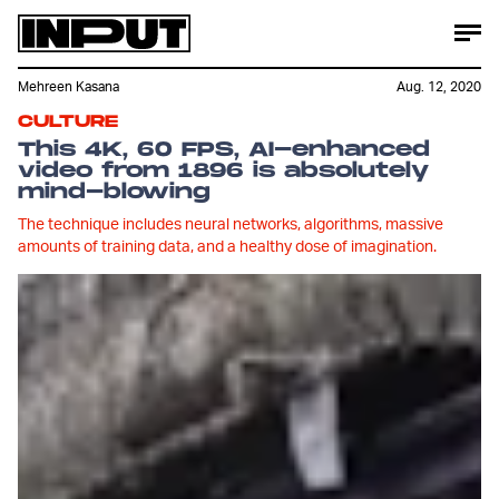
Mehreen Kasana
Aug. 12, 2020
CULTURE
This 4K, 60 FPS, AI-enhanced
video from 1896 is absolutely
mind-blowing
The technique includes neural networks, algorithms, massive
amounts of training data, and a healthy dose of imagination.