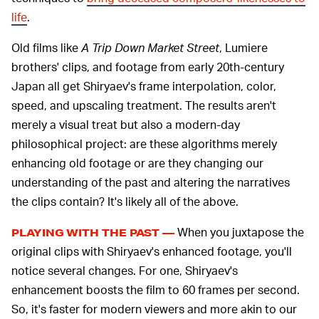
life
.
Old films like
A Trip Down Market Street
, Lumiere
brothers' clips, and footage from early 20th-century
Japan all get Shiryaev's frame interpolation, color,
speed, and upscaling treatment. The results aren't
merely a visual treat but also a modern-day
philosophical project: are these algorithms merely
enhancing old footage or are they changing our
understanding of the past and altering the narratives
the clips contain? It's likely all of the above.
When you juxtapose the
PLAYING WITH THE PAST —
original clips with Shiryaev's enhanced footage, you'll
notice several changes. For one, Shiryaev's
enhancement boosts the film to 60 frames per second.
So, it's faster for modern viewers and more akin to our