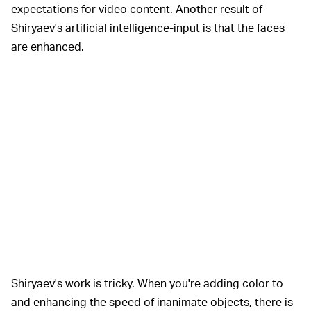
expectations for video content. Another result of
Shiryaev's artificial intelligence-input is that the faces
are enhanced.
Shiryaev's work is tricky. When you're adding color to
and enhancing the speed of inanimate objects, there is