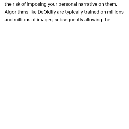
the risk of imposing your personal narrative on them.
Algorithms like DeOldify are typically trained on millions
and millions of images, subsequently allowing the
network to understand that, for example, tree leaves are
almost always green, the sky is blue, and so on. But
when it comes to human beings in previously black and
white films, adding color isn't just facial restoration —
it's a matter of colorization, upscaling, and almost
fictionalizing the past.
This is where artificial
CONSULT THE EXPERTS —
intelligence researchers do well to consult historians
and archivists to better grasp the region, geography,
racial demographics, and other contextual details of
these films. Consider Shiryaev's previous project
involving old footage of Tokyo, Japan, between 1913
and 1915. Shiryaev used neural networks to colorize and