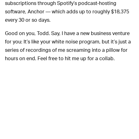
subscriptions through Spotify’s podcast-hosting
software, Anchor — which adds up to roughly $18,375
every 30 or so days.
Good on you, Todd. Say, I have a new business venture
for you: It’s like your white noise program, but it’s just a
series of recordings of me screaming into a pillow for
hours on end. Feel free to hit me up for a collab.