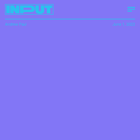
Andrew Paul
June 1, 2022