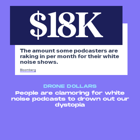
$18K
The amount some podcasters are
raking in per month for their white
noise shows.
Bloomberg
DRONE DOLLARS
People are clamoring for white
noise podcasts to drown out our
dystopia