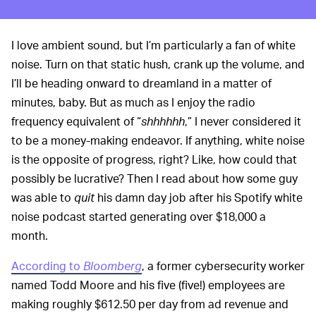
I love ambient sound, but I’m particularly a fan of white
noise. Turn on that static hush, crank up the volume, and
I’ll be heading onward to dreamland in a matter of
minutes, baby. But as much as I enjoy the radio
frequency equivalent of “
shhhhhh
,” I never considered it
to be a money-making endeavor. If anything, white noise
is the opposite of progress, right? Like, how could that
possibly be lucrative? Then I read about how some guy
was able to
quit
his damn day job after his Spotify white
noise podcast started generating over $18,000 a
month.
According to
Bloomberg
, a former cybersecurity worker
named Todd Moore and his five (five!) employees are
making roughly $612.50 per day from ad revenue and