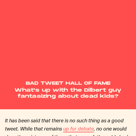
BAD TWEET HALL OF FAME
What's up with the Dilbert guy
fantasizing about dead kids?
It has been said that there is no such thing as a good
tweet. While that remains
up for debate
, no one would