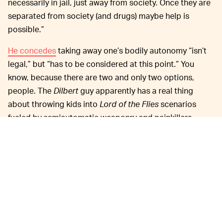
necessarily in jail, just away from society. Once they are
separated from society (and drugs) maybe help is
possible.”
He concedes
taking away one’s bodily autonomy “isn’t
legal,” but “has to be considered at this point.” You
know, because there are two and only two options,
people. The
Dilbert
guy apparently has a real thing
about throwing kids into
Lord of the Flies
scenarios
fueled by semiautomatic weaponry and painkillers.
It’s weird, it’s creepy, and holy hell is it Hall of Fame
material if there ever was any.
MORE LIKE THIS