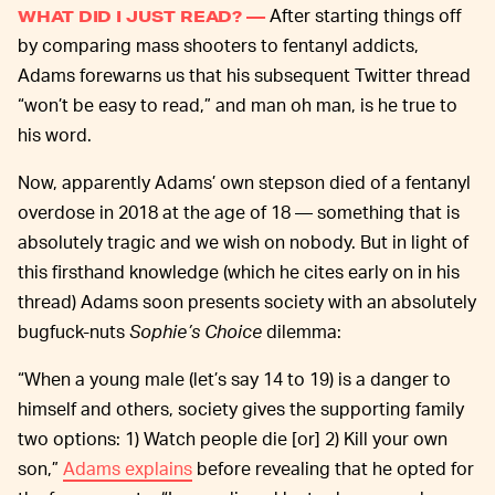
After starting things off
WHAT DID I JUST READ? —
by comparing mass shooters to fentanyl addicts,
Adams forewarns us that his subsequent Twitter thread
“won’t be easy to read,” and man oh man, is he true to
his word.
Now, apparently Adams’ own stepson died of a fentanyl
overdose in 2018 at the age of 18 — something that is
absolutely tragic and we wish on nobody. But in light of
this firsthand knowledge (which he cites early on in his
thread) Adams soon presents society with an absolutely
bugfuck-nuts
Sophie’s Choice
dilemma:
“When a young male (let’s say 14 to 19) is a danger to
himself and others, society gives the supporting family
two options: 1) Watch people die [or] 2) Kill your own
son,”
Adams explains
before revealing that he opted for