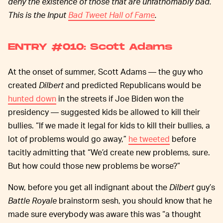
deny the existence of those that are unfathomably bad.
This is the Input
Bad Tweet Hall of Fame
.
ENTRY #010: Scott Adams
At the onset of summer, Scott Adams — the guy who
created
Dilbert
and predicted Republicans would be
hunted down
in the streets if Joe Biden won the
presidency — suggested kids be allowed to kill their
bullies. “If we made it legal for kids to kill their bullies, a
lot of problems would go away,”
he tweeted
before
tacitly admitting that “We’d create new problems, sure.
But how could those new problems be worse?”
Now, before you get all indignant about the
Dilbert
guy’s
Battle Royale
brainstorm sesh, you should know that he
made sure everybody was aware this was “a thought