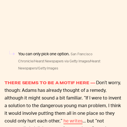
You can only pick one option.
San Francisco
Chronicle/Hearst Newspapers via Getty Images/Hearst
Newspapers/Getty Images
Don’t worry,
THERE SEEMS TO BE A MOTIF HERE —
though: Adams has already thought of a remedy,
although it might sound a bit familiar. “If I were to invent
a solution to the dangerous young man problem, I think
it would involve putting them all in one place so they
could only hurt each other,”
he writes
... but “not