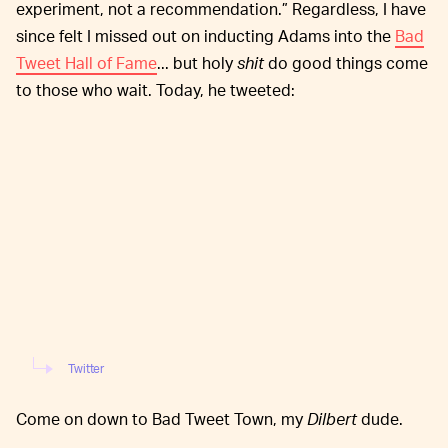
experiment, not a recommendation.” Regardless, I have
since felt I missed out on inducting Adams into the
Bad
Tweet Hall of Fame
... but holy
shit
do good things come
to those who wait. Today, he tweeted:
Twitter
Come on down to Bad Tweet Town, my
Dilbert
dude.