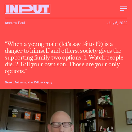
Andrew Paul
July 6, 2022
"When a young male (let's say 14 to 19) is a
danger to himself and others, society gives the
supporting family two options: 1. Watch people
die. 2. Kill your own son. Those are your only
options."
Scott Adams, the Dilbert guy