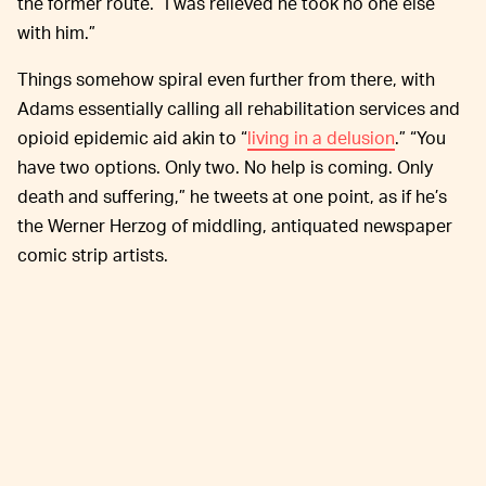
the former route. “I was relieved he took no one else
with him.”
Things somehow spiral even further from there, with
Adams essentially calling all rehabilitation services and
opioid epidemic aid akin to “
living in a delusion
.” “You
have two options. Only two. No help is coming. Only
death and suffering,” he tweets at one point, as if he’s
the Werner Herzog of middling, antiquated newspaper
comic strip artists.