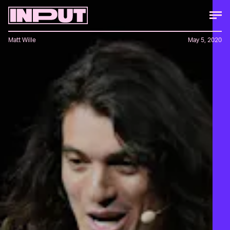
Matt Wille
May 5, 2020