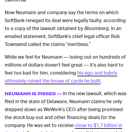
Now Neumann and company say the terms on which
SoftBank reneged its deal were legally faulty, according
to a copy of the lawsuit obtained by
Bloomberg
. In an
emailed statement, SoftBank’s chief legal officer Rob
Townsend called the claims “meritless.”
While we feel for Neumann — losing out on hundreds of
millions of dollars doesn’t feel great — it's also hard to
feel
too
bad for him, considering
his ego and hubris
ultimately ruined the house of cards he built
.
In the new lawsuit, which was
NEUMANN IS PISSED —
filed in the state of Delaware, Neumann claims he only
stepped down as WeWork’s CEO after being promised
the stock buy-out and other financing deals for the
company. He was set to receive
close to $1.7 billion in