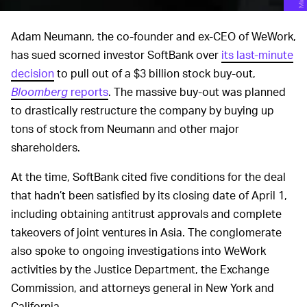
Adam Neumann, the co-founder and ex-CEO of WeWork,
has sued scorned investor SoftBank over
its last-minute
decision
to pull out of a $3 billion stock buy-out,
Bloomberg
reports
. The massive buy-out was planned
to drastically restructure the company by buying up
tons of stock from Neumann and other major
shareholders.
At the time, SoftBank cited five conditions for the deal
that hadn’t been satisfied by its closing date of April 1,
including obtaining antitrust approvals and complete
takeovers of joint ventures in Asia. The conglomerate
also spoke to ongoing investigations into WeWork
activities by the Justice Department, the Exchange
Commission, and attorneys general in New York and
California.