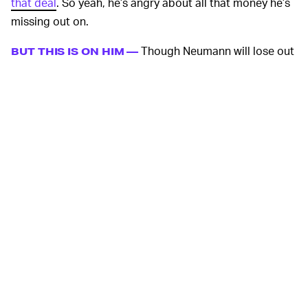
that deal
. So yeah, he’s angry about all that money he’s
missing out on.
Though Neumann will lose out
BUT THIS IS ON HIM —
the most on WeWork’s reneged offer, it’s mostly his own
doing. Many sources from within the company have
named Neumann as the main driver for the company’s
fall. Neumann risked everything by plunging his business
head-first without considering the potential for failure.
Now that has come back to bite him in a major way.
Look, SoftBank took
SOFTBANK IS HURTING TOO —
its exit wherever it could find it. It’s obvious now that
WeWork is just a sinkhole of cash at this point. Because
SoftBank provided much of the cash that’s even kept
WeWork afloat into the new decade, the multinational
conglomerate has also lost a lot in this deal. Neumann
essentially trashed $10 billion of SoftBank’s money by