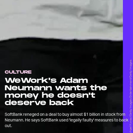
Michael Kovac/Getty Images Entertainment/Getty Images
CULTURE
WeWork's Adam
Neumann wants the
money he doesn't
deserve back
SoftBank reneged on a deal to buy almost $1 billion in stock from
Neumann. He says SoftBank used 'legally faulty' measures to back
out.