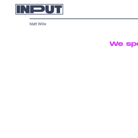
Matt Wille
We spe