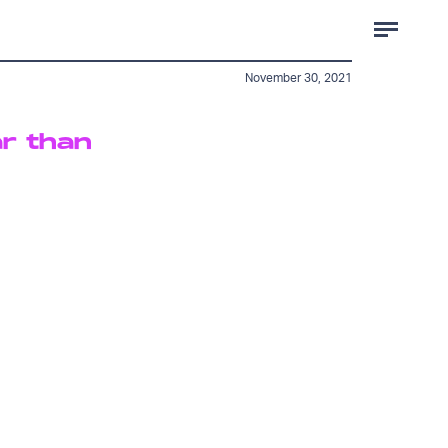
November 30, 2021
ar than