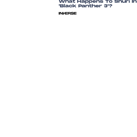
What Happens To Shuri In
'Black Panther 3'?
Dais Johnston
July 26, 202
'Black Panther 3' Gets A
Release Date And A New
Star
Chrishaun Baker
23 hours ag
Black Panther 3's Timelin
Trouble Could Be Fixed By
One Controversial
Storyline