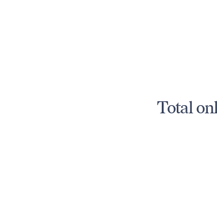
Total on