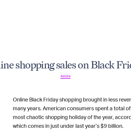
line shopping sales on Black Fri
Adobe
Online Black Friday shopping brought in less reven
many years. American consumers spent a total of a
most chaotic shopping holiday of the year, accor
which comes in just under last year’s $9 billion.