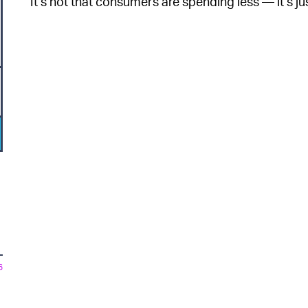
It’s not that consumers are spending less — it’s jus
6