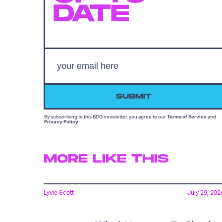
DATE
SUBMIT
By subscribing to this BDG newsletter, you agree to our
Terms of Service
and
Privacy Policy
MORE LIKE THIS
Lyvie Scott
July 29, 202