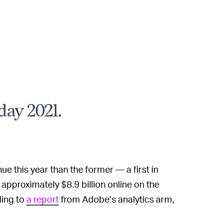
day 2021.
ue this year than the former — a first in
pproximately $8.9 billion online on the
ding to
a report
from Adobe’s analytics arm,