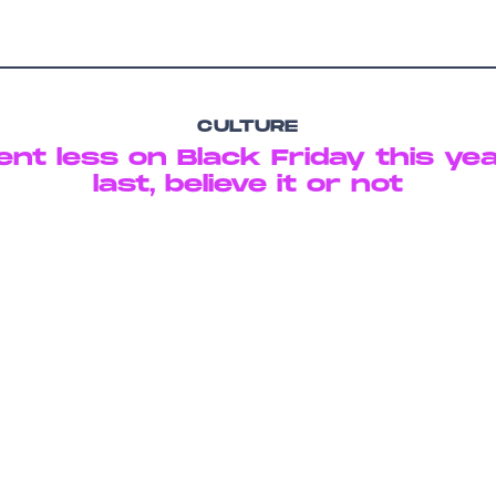
CULTURE
nt less on Black Friday this ye
last, believe it or not