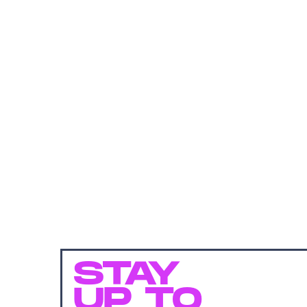
STAY
UP TO