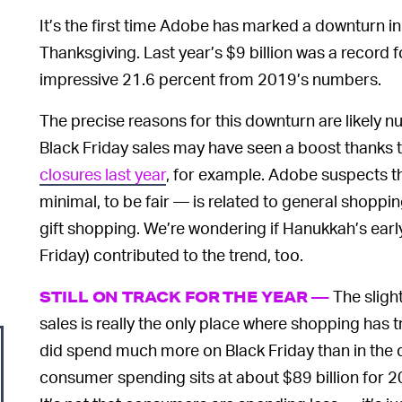
It’s the first time Adobe has marked a downturn in
Thanksgiving. Last year’s $9 billion was a record
impressive 21.6 percent from 2019’s numbers.
The precise reasons for this downturn are likely 
Black Friday sales may have seen a boost thanks 
closures last year
, for example. Adobe suspects t
minimal, to be fair — is related to general shoppin
gift shopping. We’re wondering if Hanukkah’s early 
Friday) contributed to the trend, too.
The sligh
STILL ON TRACK FOR THE YEAR —
sales is really the only place where shopping has
did spend much more on Black Friday than in the da
consumer spending sits at about $89 billion for 2