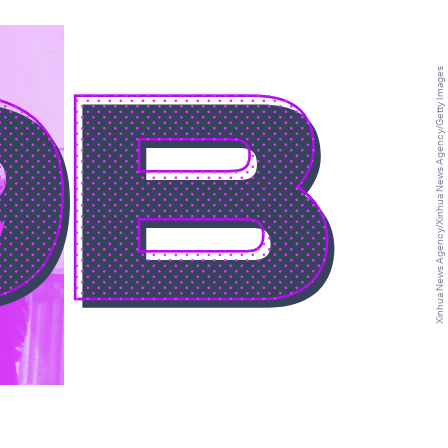
9B
Xinhua News Agency/Xinhua News Agency/Getty Images