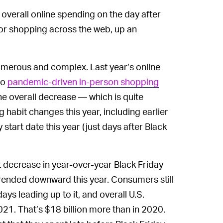
 overall online spending on the day after
 for shopping across the web, up an
numerous and complex. Last year’s online
to
pandemic-driven in-person shopping
he overall decrease — which is quite
g habit changes this year, including earlier
start date this year (just days after Black
t decrease in year-over-year Black Friday
 trended downward this year. Consumers still
ys leading up to it, and overall U.S.
021. That’s $18 billion more than in 2020.