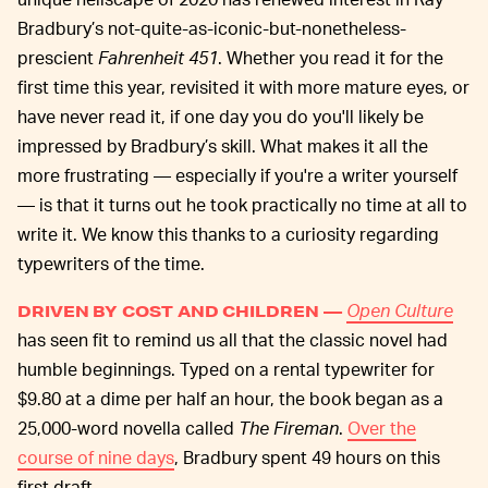
Bradbury’s not-quite-as-iconic-but-nonetheless-
prescient
Fahrenheit 451
. Whether you read it for the
first time this year, revisited it with more mature eyes, or
have never read it, if one day you do you'll likely be
impressed by Bradbury’s skill. What makes it all the
more frustrating — especially if you're a writer yourself
— is that it turns out he took practically no time at all to
write it. We know this thanks to a curiosity regarding
typewriters of the time.
Open Culture
DRIVEN BY COST AND CHILDREN —
has seen fit to remind us all that the classic novel had
humble beginnings. Typed on a rental typewriter for
$9.80 at a dime per half an hour, the book began as a
25,000-word novella called
The Fireman
.
Over the
course of nine days
, Bradbury spent 49 hours on this
first draft.