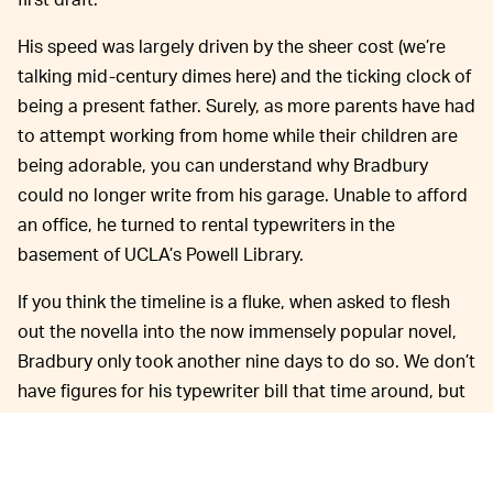
His speed was largely driven by the sheer cost (we’re
talking mid-century dimes here) and the ticking clock of
being a present father. Surely, as more parents have had
to attempt working from home while their children are
being adorable, you can understand why Bradbury
could no longer write from his garage. Unable to afford
an office, he turned to rental typewriters in the
basement of UCLA’s Powell Library.
If you think the timeline is a fluke, when asked to flesh
out the novella into the now immensely popular novel,
Bradbury only took another nine days to do so. We don’t
have figures for his typewriter bill that time around, but
he needed to do additional, in-person research the
library couldn’t supply. Sadly, this means it probably
took even less time to physically write the next draft.