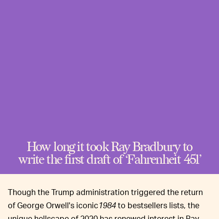
How long it took Ray Bradbury to
write the first draft of ‘Fahrenheit 451’
Though the Trump administration triggered the return
of George Orwell's iconic
1984
to bestsellers lists, the
unique hellscape of 2020 has renewed interest in Ray