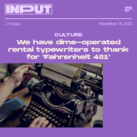
J. Fergus
November 18, 2020
CULTURE
We have dime-operated
rental typewriters to thank
for ‘Fahrenheit 451’