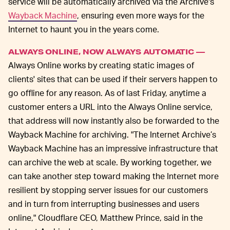
service will be automatically archived via the Archive's
Wayback Machine
, ensuring even more ways for the
Internet to haunt you in the years come.
ALWAYS ONLINE, NOW ALWAYS AUTOMATIC —
Always Online works by creating static images of
clients' sites that can be used if their servers happen to
go offline for any reason. As of last Friday, anytime a
customer enters a URL into the Always Online service,
that address will now instantly also be forwarded to the
Wayback Machine for archiving. "The Internet Archive’s
Wayback Machine has an impressive infrastructure that
can archive the web at scale. By working together, we
can take another step toward making the Internet more
resilient by stopping server issues for our customers
and in turn from interrupting businesses and users
online," Cloudflare CEO, Matthew Prince, said in the