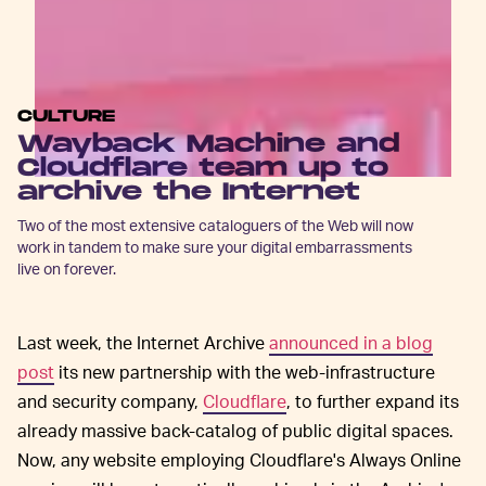
CULTURE
Wayback Machine and
Cloudflare team up to
archive the Internet
Two of the most extensive cataloguers of the Web will now
work in tandem to make sure your digital embarrassments
live on forever.
Last week, the Internet Archive
announced in a blog
post
its new partnership with the web-infrastructure
and security company,
Cloudflare
, to further expand its
already massive back-catalog of public digital spaces.
Now, any website employing Cloudflare's Always Online