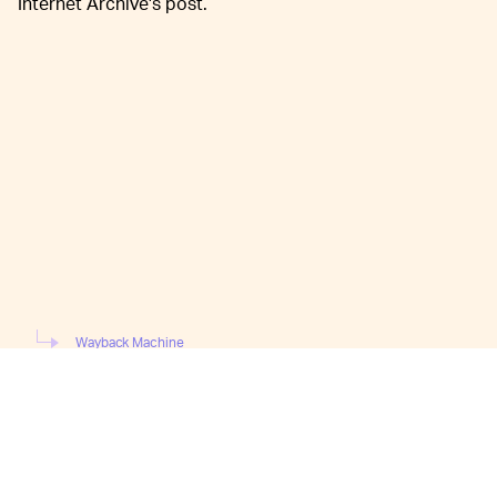
Internet Archive's post.
Wayback Machine
Previously, the Wayback Machine "crawled" lists of
millions of websites, cataloged user-submissions via its
"Save Page Now" feature, as well as "added to Wikipedia
articles, referenced in Tweets, and based on a number