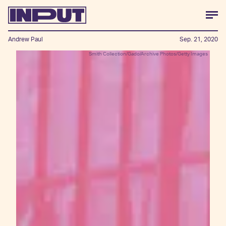
Andrew Paul
Sep. 21, 2020
Smith Collection/Gado/Archive Photos/Getty Images