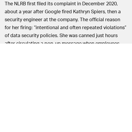
The NLRB first filed its complaint in December 2020,
about a year after Google fired Kathryn Spiers, then a
security engineer at the company. The official reason
for her firing: “intentional and often repeated violations”
of data security policies. She was canned just hours
after circulating a pop-up message when employees
visited IRI Consultants’ website that read, “Googlers
have the right to participate in protected concerted
activities.” This firing, along with a handful of others
with similar circumstances, led the NLRB to conduct a
full investigation.
The public
UNION PROGRESS NONETHELESS —
still has little hard evidence of Google’s union-busting,
but ordering the company to release secret documents
definitely makes it look like the NLRB is hot on the trail.