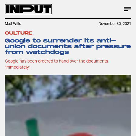
Matt Wille
November 30, 2021
CULTURE
Google to surrender its anti-
union documents after pressure
from watchdogs
Google has been ordered to hand over the documents
'immediately.'