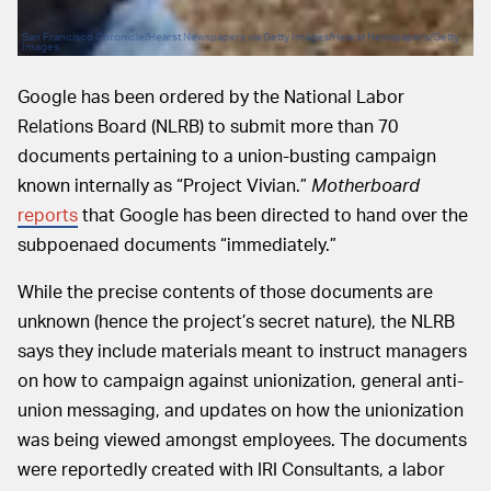
San Francisco Chronicle/Hearst Newspapers via Getty Images/Hearst Newspapers/Getty
Images
Google has been ordered by the National Labor
Relations Board (NLRB) to submit more than 70
documents pertaining to a union-busting campaign
known internally as “Project Vivian.”
Motherboard
reports
that Google has been directed to hand over the
subpoenaed documents “immediately.”
While the precise contents of those documents are
unknown (hence the project’s secret nature), the NLRB
says they include materials meant to instruct managers
on how to campaign against unionization, general anti-
union messaging, and updates on how the unionization
was being viewed amongst employees. The documents
were reportedly created with IRI Consultants, a labor