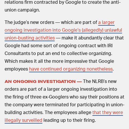
relations firm contracted by Google to create the anti-
union campaign.
The judge’s new orders — which are part of
a larger
ongoing investigation into Google’s (allegedly) unlawful
union-busting activities
— make it abundantly clear that
Google had some sort of ongoing contract with IRI
Consultants to put an end to collective organizing.
Which makes it all the more impressive that Google
employees
have continued organizing nonetheless
.
The NLRB’s new
AN ONGOING INVESTIGATION —
orders are part of a larger ongoing investigation into
the firing of three ex-Googlers who say their positions at
the company were terminated for participating in union-
building activities. The employees allege
that they were
illegally surveilled
leading up to their firing.