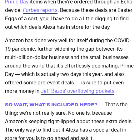
Prime Day
items when they’re ordered through an Echo
device,
Forbes
reports
. Because these deals are Easter
Eggs of a sort, you’ll have to do a little digging to find
out which deals Alexa has in store for the day.
Amazon has done very well for itself during the COVID-
19 pandemic, further widening the gap between its
multi-billion-dollar business and the small businesses
around the world that it’s effortlessly decimating. Prime
Day — which is actually two days this year, and also
offered some pre-event deals — is sure to put even
more money in
Jeff Bezos’ overflowing pockets
.
That’s the
SO WAIT, WHAT’S INCLUDED HERE? —
thing: we’re not really sure. No one is, because
Amazon’s keeping tight-lipped about these extra deals.
The only way to find out if Alexa has a special deal in
store for you is to go ahead and ask it.