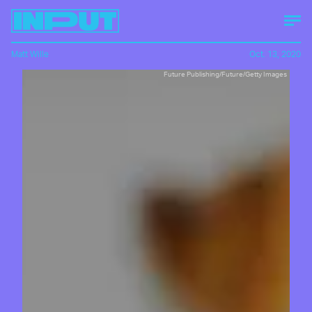
Matt Wille
Oct. 13, 2020
Future Publishing/Future/Getty Images