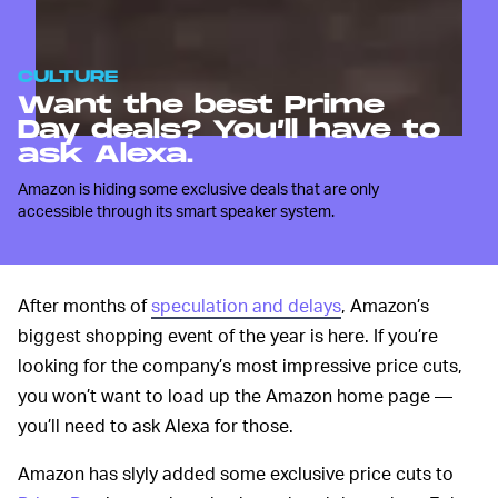
CULTURE
Want the best Prime
Day deals? You’ll have to
ask Alexa.
Amazon is hiding some exclusive deals that are only
accessible through its smart speaker system.
After months of
speculation and delays
, Amazon’s
biggest shopping event of the year is here. If you’re
looking for the company’s most impressive price cuts,
you won’t want to load up the Amazon home page —
you’ll need to ask Alexa for those.
Amazon has slyly added some exclusive price cuts to