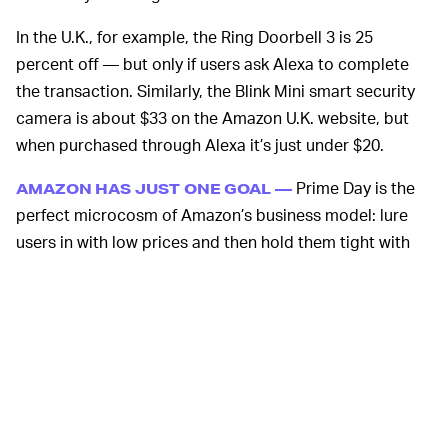
In the U.K., for example, the Ring Doorbell 3 is 25
percent off — but only if users ask Alexa to complete
the transaction. Similarly, the Blink Mini smart security
camera is about $33 on the Amazon U.K. website, but
when purchased through Alexa it’s just under $20.
Prime Day is the
AMAZON HAS JUST ONE GOAL —
perfect microcosm of Amazon’s business model: lure
users in with low prices and then hold them tight with
“free” shipping options. Because you need to be a Prime
member to access these exclusive deals, it’s a perfect
tool by which Amazon can convince non-subscribers to
sign up or get existing subscribers who might be
wavering to hang onto their subscription.
Amazon is able to offer these deals because it operates
on a model of cheap, replaceable labor, and has no