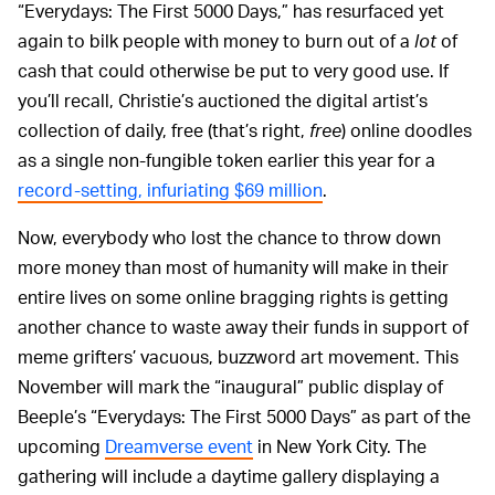
“Everydays: The First 5000 Days,” has resurfaced yet
again to bilk people with money to burn out of a
lot
of
cash that could otherwise be put to very good use. If
you’ll recall, Christie’s auctioned the digital artist’s
collection of daily, free (that’s right,
free
) online doodles
as a single non-fungible token earlier this year for a
record-setting, infuriating $69 million
.
Now, everybody who lost the chance to throw down
more money than most of humanity will make in their
entire lives on some online bragging rights is getting
another chance to waste away their funds in support of
meme grifters’ vacuous, buzzword art movement. This
November will mark the “inaugural” public display of
Beeple’s “Everydays: The First 5000 Days” as part of the
upcoming
Dreamverse event
in New York City. The
gathering will include a daytime gallery displaying a