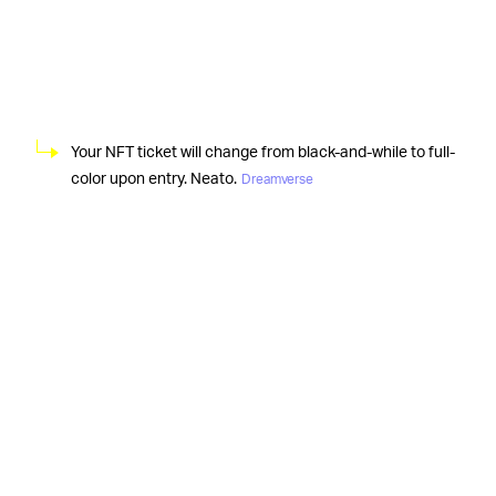
Your NFT ticket will change from black-and-while to full-
color upon entry. Neato.
Dreamverse
Although Metakovan, the
HOW IT WILL “WORK” —
pseudonymous owner of Beeple’s “Everydays,”
technically holds what amounts to a digital certification
of authenticity for the collage, we feel the need to
reiterate that literally every single one of those pieces is
available online for absolutely free. That said,
Metapurse
(Metakovan’s crypto fund) promises its
Dreamverse shindig “will be projected on a bespoke
three-story-tall hybrid physical and digital structure,”