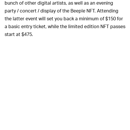
bunch of other digital artists, as well as an evening
party / concert / display of the Beeple NFT. Attending
the latter event will set you back a minimum of $150 for
a basic entry ticket, while the limited edition NFT passes
start at $475.