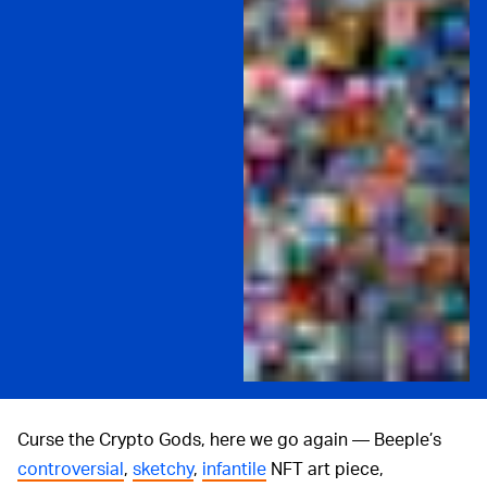
Curse the Crypto Gods, here we go again — Beeple’s
controversial
,
sketchy
,
infantile
NFT art piece,