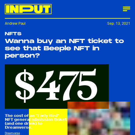
Andrew Paul
Sep. 13, 2021
NFTS
Wanna buy an NFT ticket to
see that Beeple NFT in
person?
$475
The cost of an "Early Bird"
NFT general admission ticket
(and one drink) to
Dreamverse.
Dreamverse