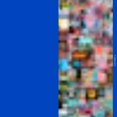
Christie's