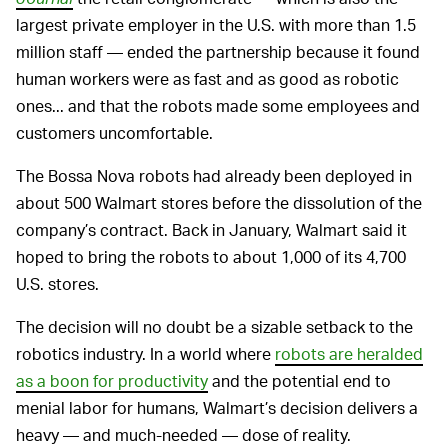
largest private employer in the U.S. with more than 1.5
million staff — ended the partnership because it found
human workers were as fast and as good as robotic
ones... and that the robots made some employees and
customers uncomfortable.
The Bossa Nova robots had already been deployed in
about 500 Walmart stores before the dissolution of the
company’s contract. Back in January, Walmart said it
hoped to bring the robots to about 1,000 of its 4,700
U.S. stores.
The decision will no doubt be a sizable setback to the
robotics industry. In a world where
robots are heralded
as a boon for productivity
and the potential end to
menial labor for humans, Walmart’s decision delivers a
heavy — and much-needed — dose of reality.