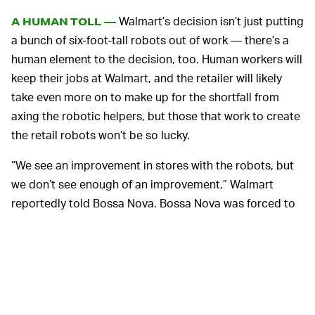
Walmart’s decision isn’t just putting
A HUMAN TOLL —
a bunch of six-foot-tall robots out of work — there’s a
human element to the decision, too. Human workers will
keep their jobs at Walmart, and the retailer will likely
take even more on to make up for the shortfall from
axing the robotic helpers, but those that work to create
the retail robots won’t be so lucky.
“We see an improvement in stores with the robots, but
we don’t see enough of an improvement,” Walmart
reportedly told Bossa Nova. Bossa Nova was forced to
lay off about 50 percent of its staff after the contract
with Walmart ended, a person familiar with the situation
said. The company is reportedly changing its business
direction now toward new clients and software
ventures.