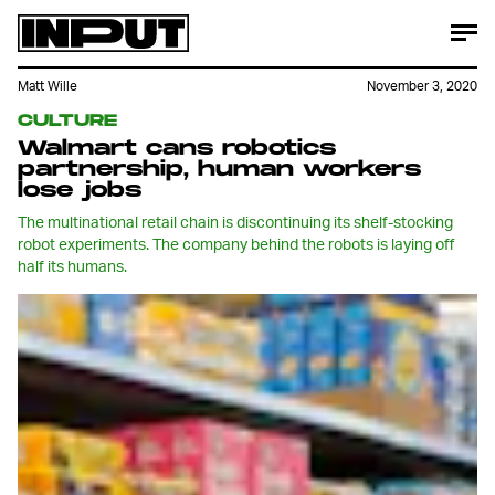
Matt Wille
November 3, 2020
CULTURE
Walmart cans robotics
partnership, human workers
lose jobs
The multinational retail chain is discontinuing its shelf-stocking
robot experiments. The company behind the robots is laying off
half its humans.