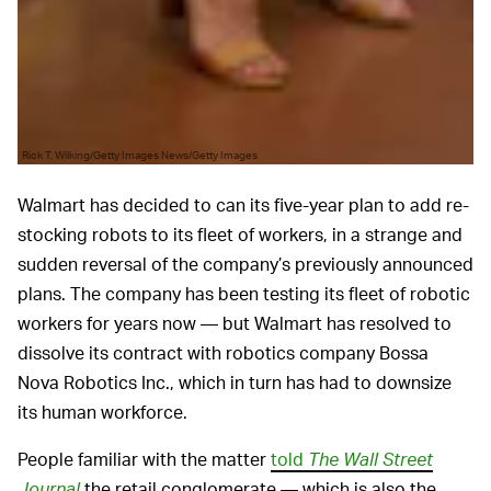
Rick T. Wilking/Getty Images News/Getty Images
Walmart has decided to can its five-year plan to add re-
stocking robots to its fleet of workers, in a strange and
sudden reversal of the company’s previously announced
plans. The company has been testing its fleet of robotic
workers for years now — but Walmart has resolved to
dissolve its contract with robotics company Bossa
Nova Robotics Inc., which in turn has had to downsize
its human workforce.
People familiar with the matter
told
The Wall Street
Journal
the retail conglomerate — which is also the