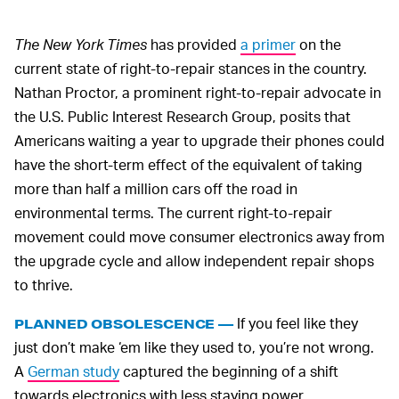
The New York Times
has provided
a primer
on the
current state of right-to-repair stances in the country.
Nathan Proctor, a prominent right-to-repair advocate in
the U.S. Public Interest Research Group, posits that
Americans waiting a year to upgrade their phones could
have the short-term effect of the equivalent of taking
more than half a million cars off the road in
environmental terms. The current right-to-repair
movement could move consumer electronics away from
the upgrade cycle and allow independent repair shops
to thrive.
If you feel like they
PLANNED OBSOLESCENCE —
just don’t make ‘em like they used to, you’re not wrong.
A
German study
captured the beginning of a shift
towards electronics with less staying power.