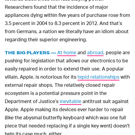
Researchers found that the incidence of major
appliances dying within five years of purchase rose from
3.5 percent in 2004 to 8.3 percent in 2012. And that’s
from Germans, a nation we literally have an idiom about
regarding their superior engineering.
At home
and
abroad
, people are
THE BIG PLAYERS —
pushing for legislation that allows our electronics to be
easily repaired in order to extend their use. A popular
villain, Apple, is notorious for its
tepid relationships
with
external repair shops. The relatively closed repair
ecosystem is a potential pressure point in the
Department of Justice’s
inevitable
antitrust suit against
Apple. Apple making its devices ever harder to repair
(like the abysmal butterfly keyboard which was one full
piece that needed replacing if a single key went) doesn't
help its case much, either.