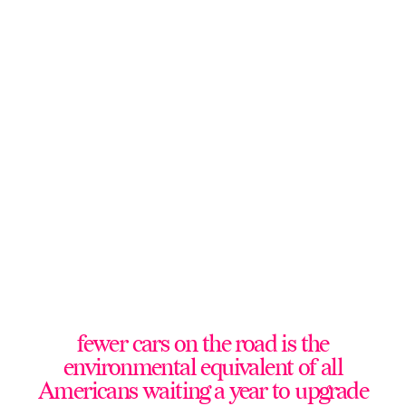
fewer cars on the road is the
environmental equivalent of all
Americans waiting a year to upgrade