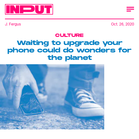
J. Fergus
Oct. 26, 2020
CULTURE
Waiting to upgrade your
phone could do wonders for
the planet