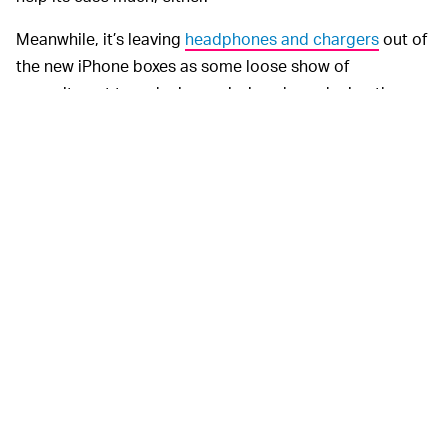
Meanwhile, it’s leaving
headphones and chargers
out of
the new iPhone boxes as some loose show of
commitment to reducing emissions by reducing the
shipping footprint. Of course, this just passes the
emissions impact onto another company, results in
separate Apple EarPod shipments
, and puts the onus
on shoppers to spend even more money on devices if
they don't have all of the necessary accessories.
The right-to-repair
LOOK TO THE TRACTORS —
movement isn’t limited to our devices and extends
further back than smartphones. John Deere is a regular
example brought up as it chains its users to its repair
ecosystem after they've already spent a small fortune
on the tractors themselves. Tesla is another company
railing against the movement, sitting at the intersection