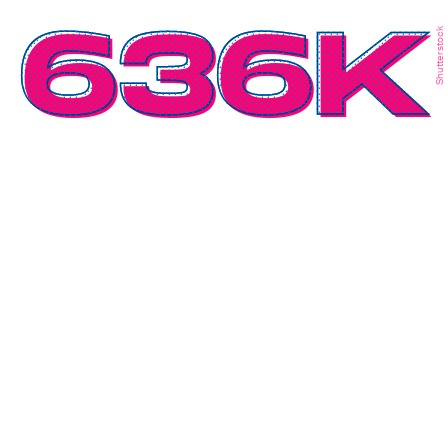
636K
Shutterstock