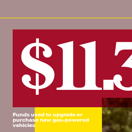
$11
Funds used to upgrade or
purchase new gas-powered
vehicles