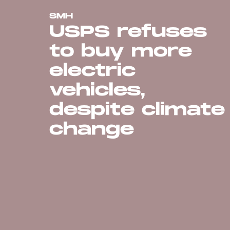
SMH
USPS refuses
to buy more
electric
vehicles,
despite climate
change