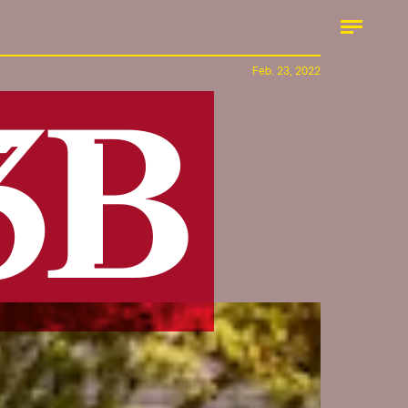
Feb. 23, 2022
.3B