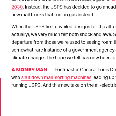
2030
. Instead, the USPS has decided to go ahead w
new mail trucks that run on gas instead.
When the USPS first unveiled designs for the all-el
actually), we very much felt both shock and awe. S
departure from those we’re used to seeing roam the
somewhat rare instance of a government agency a
climate change. The hope we felt has now been da
Postmaster General Louis D
A MONEY MAN —
who
shut down mail-sorting machines
leading up t
running USPS. And this new take on the all-electric m