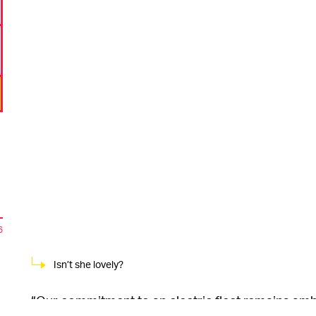
6
Isn’t she lovely?
“Our commitment to an electric fleet remains ambi