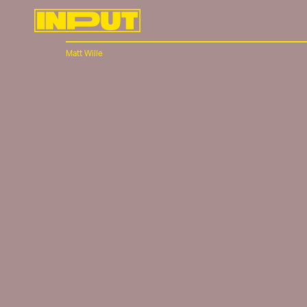
Matt Wille