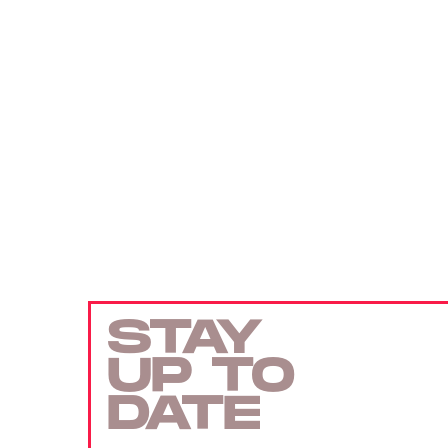
STAY
UP TO
DATE