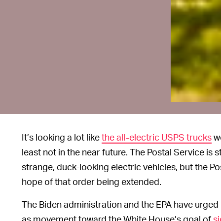
It’s looking a lot like
the all-electric USPS trucks
wo
least not in the near future. The Postal Service is 
strange, duck-looking electric vehicles, but the P
hope of that order being extended.
The Biden administration and the EPA have urged 
as movement toward the White House’s goal of
si