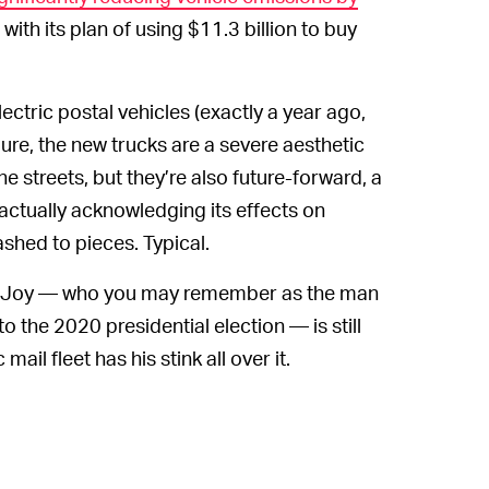
ith its plan of using $11.3 billion to buy
ectric postal vehicles (exactly a year ago,
ure, the new trucks are a severe aesthetic
 streets, but they’re also future-forward, a
ctually acknowledging its effects on
shed to pieces. Typical.
eJoy — who you may remember as the man
o the 2020 presidential election — is still
ail fleet has his stink all over it.