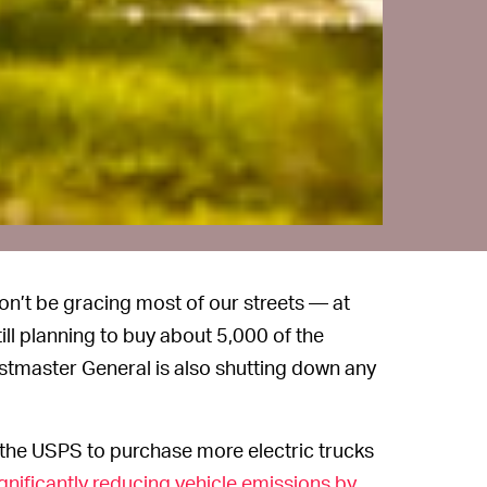
n’t be gracing most of our streets — at
still planning to buy about 5,000 of the
ostmaster General is also shutting down any
the USPS to purchase more electric trucks
gnificantly reducing vehicle emissions by