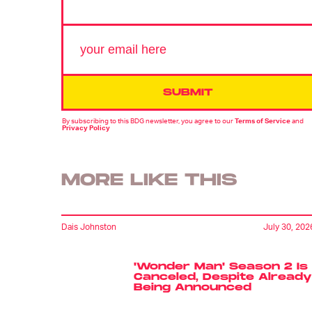
SUBMIT
By subscribing to this BDG newsletter, you agree to our
Terms of Service
and
Privacy Policy
MORE LIKE THIS
Dais Johnston
July 30, 202
'Wonder Man' Season 2 Is
Canceled, Despite Already
Being Announced