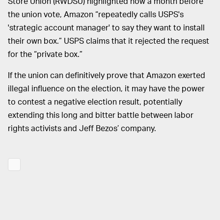
Store Union (RWDSU) highlighted how a month before
the union vote, Amazon “repeatedly calls USPS's
'strategic account manager' to say they want to install
their own box.” USPS claims that it rejected the request
for the “private box.”
If the union can definitively prove that Amazon exerted
illegal influence on the election, it may have the power
to contest a negative election result, potentially
extending this long and bitter battle between labor
rights activists and Jeff Bezos’ company.