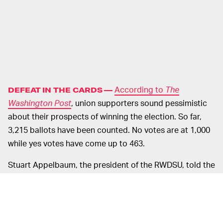
According to
The
DEFEAT IN THE CARDS —
Washington Post
, union supporters sound pessimistic
about their prospects of winning the election. So far,
3,215 ballots have been counted. No votes are at 1,000
while yes votes have come up to 463.
Stuart Appelbaum, the president of the RWDSU, told the
outlet, "Our system is broken. Amazon took full
advantage of that, and we will be calling on the labor
board to hold Amazon accountable for its illegal and
egregious behavior during the campaign." Amazon