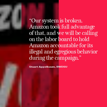
“Our system is broken.
Amazon took full advantage
of that, and we will be calling
on the labor board to hold
Amazon accountable for its
illegal and egregious behavior
during the campaign.”
Stuart Appelbaum, RWDSU