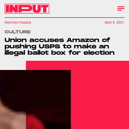
Mehreen Kasana
April 9, 2021
CULTURE
Union accuses Amazon of
pushing USPS to make an
illegal ballot box for election