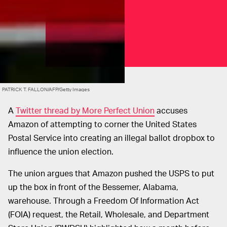
PATRICK T. FALLON/AFP/Getty Images
A
Twitter thread by More Perfect Union
accuses
Amazon of attempting to corner the United States
Postal Service into creating an illegal ballot dropbox to
influence the union election.
The union argues that Amazon pushed the USPS to put
up the box in front of the Bessemer, Alabama,
warehouse. Through a Freedom Of Information Act
(FOIA) request, the Retail, Wholesale, and Department