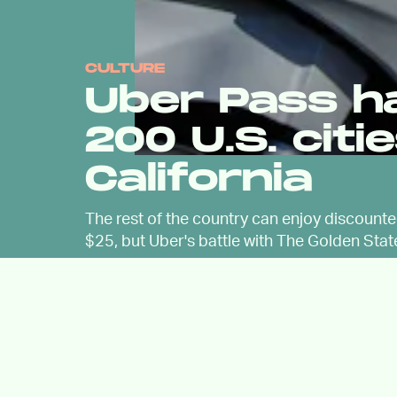
CULTURE
Uber Pass h
200 U.S. citi
California
The rest of the country can enjoy discount
$25, but Uber's battle with The Golden Stat