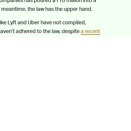
he meantime, the law has the upper hand.
like Lyft and Uber have not complied,
 haven’t adhered to the law, despite
a recent
onse, Uber CEO Dara Khosrowshahi has
ifornia
, pending the appeals process, and
rsday night cutoff for services in the Uber
about its Californian woes, Uber says the
uaranteed. Uber might not be expecting to
 also can't be assured Californian lawmakers
tually comply with the law, the transition
 2021.
 Pass is out of the question. That carrot