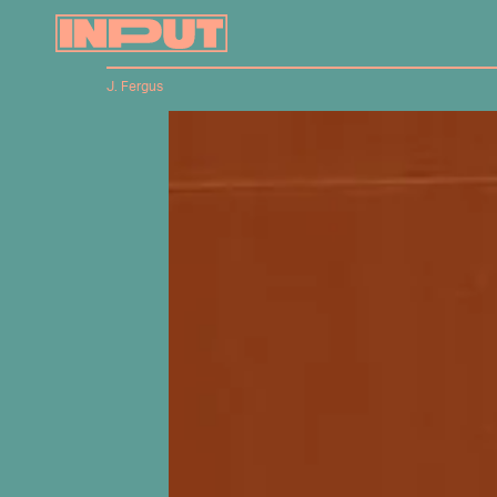
J. Fergus