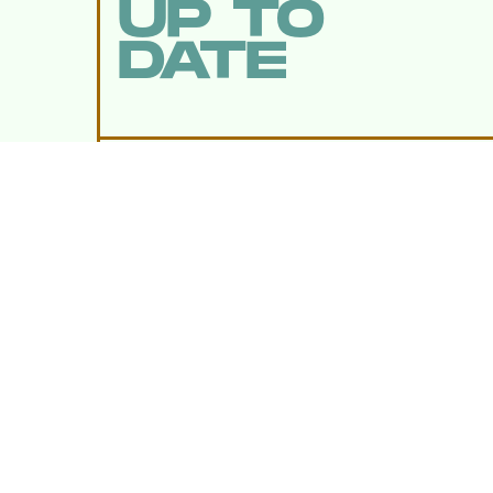
UP TO
DATE
SUBMIT
By subscribing to this BDG newsletter, you agree to our
Terms of Service
and
Privacy Policy
MORE LIKE THIS
Lyvie Scott
19 hours ag