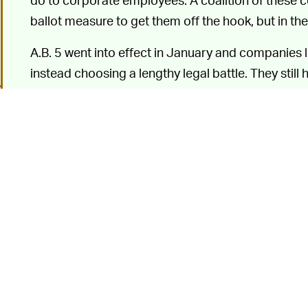
ballot measure to get them off the hook, but in t
A.B. 5 went into effect in January and companies 
instead choosing a lengthy legal battle. They still
ruling
forcing compliance by
August 20
. In resp
publicly threatened to
shut down operations in Cal
California users now receive a warning about a Thu
app.
In a
blog post
A TEMPORARY SHUTDOWN —
shutdown will only be temporary, but that's not g
lose, whether it's this week or in November, but it
will back down. And even if Uber does have to even
would likely merely delay it resuming service until
o
Should this come to pass, obviously access to Uber