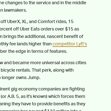
e changes to the service and in the middle
an lawmakers.
 off UberX, XL, and Comfort rides, 15
percent off Uber Eats orders over $15 as
n brings the additional, nascent benefit of
thly fee lands higher than
competitor Lyft’s
Uber the edge in terms of features.
ew and became more universal across cities
bicycle rentals. That perk, along with
no longer owns Jump.
inent gig economy companies are fighting
 (or A.B. 5, as it's known) which forces them
ing they have to provide benefits as they
companies has poured $110 million into a