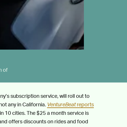
n of
’s subscription service, will roll out to
ot any in California.
VentureBeat
reports
in 10 cities. The $25 a month service is
nd offers discounts on rides and food