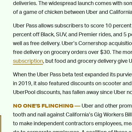
deliveries. The widespread launch comes with som
of a game of chicken between Uber and Californi
Uber Pass allows subscribers to score 10 percent
percent off Black, SUV, and Premier rides, and 5 
well as free delivery. Uber’s Cornershop acquisitio
free delivery on grocery orders over $30. The mon
subscription
, but food and grocery delivery give 
When the Uber Pass beta test expanded its purvi
in 2019, it also featured discounts on scooter and 
UberPool discounts, has fallen away since Uber 
Uber and other prom
NO ONE’S FLINCHING —
tooth and nail against California’s Gig Workers Bill
to make independent contractors employees, mean
do to corporate employees. A coalition of these 