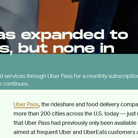
as expanded to
es, but none in
ed services through Uber Pass for a monthly subscriptio
e continues.
Uber Pass
, the rideshare and food delivery company
more than 200 cities across the U.S. today — just n
that Uber Pass had previously only been available 
aimed at frequent Uber and UberEats customers a