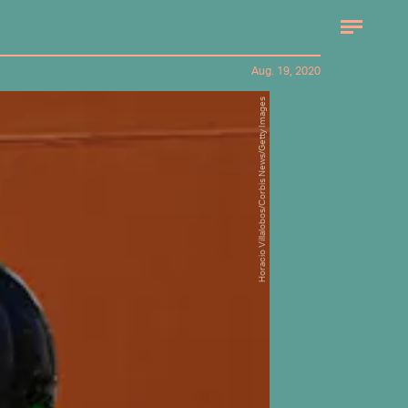
Aug. 19, 2020
Horacio Villalobos/Corbis News/Getty Images