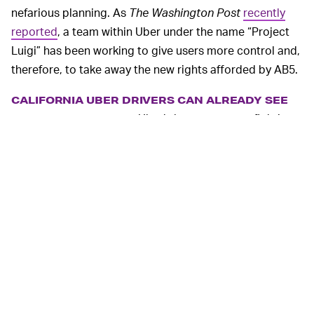
nefarious planning. As
The Washington Post
recently
reported
, a team within Uber under the name “Project
Luigi” has been working to give users more control and,
therefore, to take away the new rights afforded by AB5.
CALIFORNIA UBER DRIVERS CAN ALREADY SEE
Uber’s last attempt at fighting
ESTIMATED FARES —
AB5 was to allow its California drivers
to see estimated
fares
before accepting a pickup.
By giving drivers more control over their trips, Uber has
generated more ammo for its argument that these are
independent contractors, not gig workers. To Uber, this
means it can continue to treat its drivers like second-
class employees.
Uber is playing an underhanded game by giving its
California workers more flexibility while simultaneously