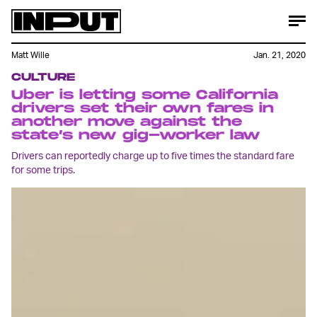
Matt Wille
Jan. 21, 2020
CULTURE
Uber is letting some California
drivers set their own fares in
another move against the
state’s new gig-worker law
Drivers can reportedly charge up to five times the standard fare
for some trips.