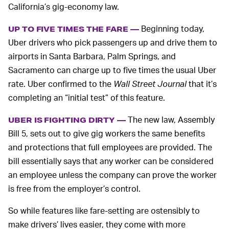
California’s gig-economy law.
Beginning today,
UP TO FIVE TIMES THE FARE —
Uber drivers who pick passengers up and drive them to
airports in Santa Barbara, Palm Springs, and
Sacramento can charge up to five times the usual Uber
rate. Uber confirmed to the
Wall Street Journal
that it’s
completing an “initial test” of this feature.
The new law, Assembly
UBER IS FIGHTING DIRTY —
Bill 5, sets out to give gig workers the same benefits
and protections that full employees are provided. The
bill essentially says that any worker can be considered
an employee unless the company can prove the worker
is free from the employer’s control.
So while features like fare-setting are ostensibly to
make drivers’ lives easier, they come with more