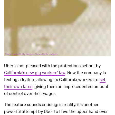
Mario Tama/Getty Images News/Getty Images
Uber is not pleased with the protections set out by
California’s new gig workers’ law
. Now the company is
testing a feature allowing its California workers to
set
their own fares
, giving them an unprecedented amount
of control over their wages.
The feature sounds enticing; in reality, it’s another
powerful attempt by Uber to have the upper hand over