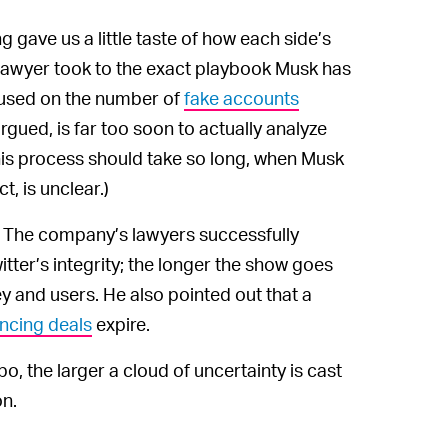
g gave us a little taste of how each side’s
 lawyer took to the exact playbook Musk has
cused on the number of
fake accounts
rgued, is far too soon to actually analyze
this process should take so long, when Musk
t, is unclear.)
. The company’s lawyers successfully
itter’s integrity; the longer the show goes
ey and users. He also pointed out that a
ancing deals
expire.
o, the larger a cloud of uncertainty is cast
on.
m spectacle we’ll be privy to until October,