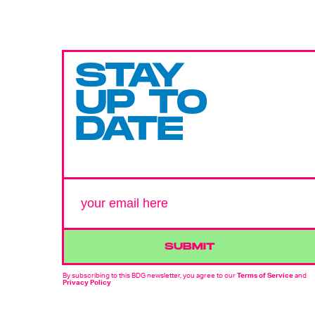
STAY
UP TO
DATE
SUBMIT
By subscribing to this BDG newsletter, you agree to our
Terms of Service
and
Privacy Policy