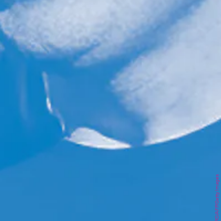
SUZANNE CORDEIRO/AFP/Getty Images