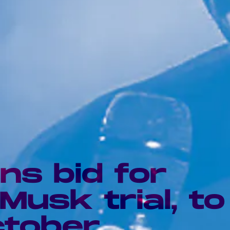
ns bid for
Musk trial, to
ctober