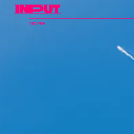
Matt Wille