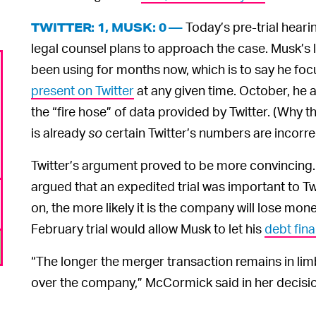
Today’s pre-trial hearin
TWITTER: 1, MUSK: 0 —
legal counsel plans to approach the case. Musk’s
been using for months now, which is to say he fo
present on Twitter
at any given time. October, he a
the “fire hose” of data provided by Twitter. (Why 
is already
so
certain Twitter’s numbers are incorrec
Twitter’s argument proved to be more convincing
argued that an expedited trial was important to Tw
on, the more likely it is the company will lose mon
February trial would allow Musk to let his
debt fin
“The longer the merger transaction remains in limb
over the company,” McCormick said in her decisi
That’s all the courtroo
GRAB THE POPCORN —