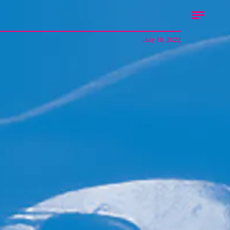
July 19, 2022