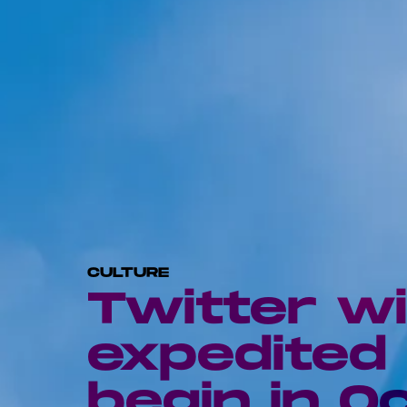
CULTURE
Twitter wi
expedited 
begin in O