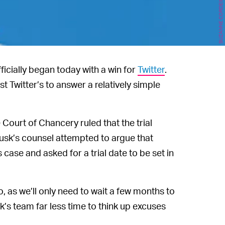
icially began today with a win for
Twitter
.
t Twitter’s to answer a relatively simple
ourt of Chancery ruled that the trial
usk’s counsel attempted to argue that
 case and asked for a trial date to be set in
o, as we’ll only need to wait a few months to
sk’s team far less time to think up excuses