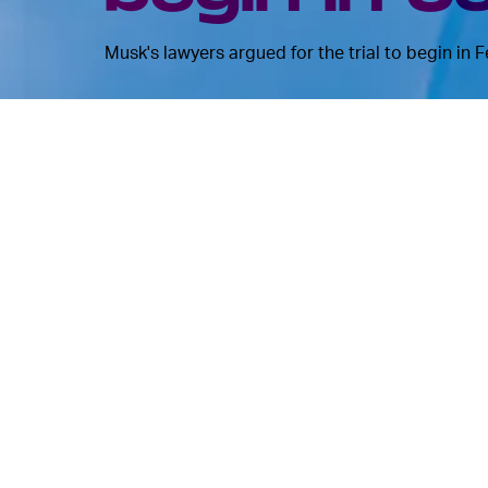
Musk's lawyers argued for the trial to begin in 