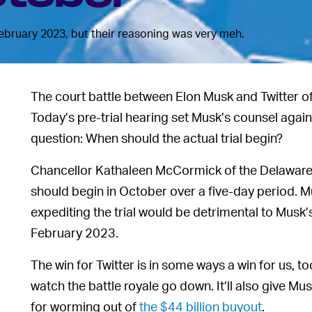
February 2023, but their reasoning was very meh.
The court battle between Elon Musk and Twitter off
Today’s pre-trial hearing set Musk’s counsel agains
question: When should the actual trial begin?
Chancellor Kathaleen McCormick of the Delaware C
should begin in October over a five-day period. M
expediting the trial would be detrimental to Musk’s
February 2023.
The win for Twitter is in some ways a win for us, to
watch the battle royale go down. It’ll also give Mu
for worming out of
the $44 billion buyout
.