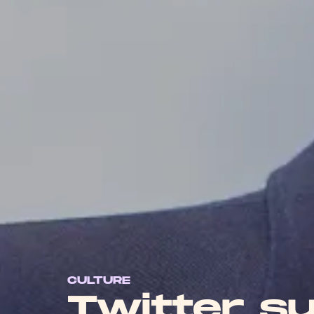
CULTURE
Twitter s