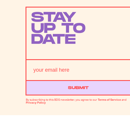
STAY
UP TO
DATE
SUBMIT
By subscribing to this BDG newsletter, you agree to our
Terms of Service
and
Privacy Policy
MORE LIKE THIS