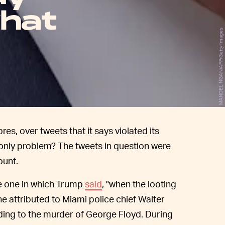
hat
MANDEL NGAN/AFP/Getty Images
, over tweets that it says violated its
 only problem? The tweets in question were
ount.
me one in which Trump
said
, "when the looting
ne attributed to Miami police chief Walter
ding to the murder of George Floyd. During