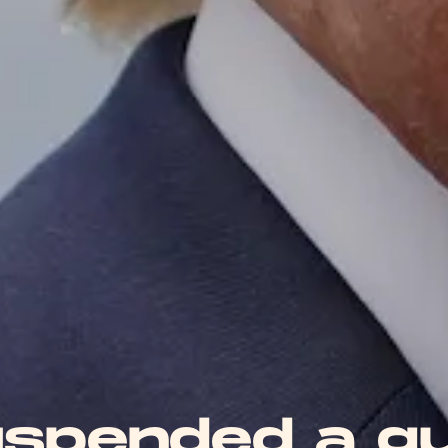
uspended a g