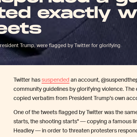
ed exactly w
eets
esident Trump, were flagged by Twitter for glorifying
Twitter has
suspended
an account, @suspendthepres
community guidelines by glorifying violence. The
copied verbatim from President Trump's own acc
One of the tweets flagged by Twitter was the sa
starts, the shooting starts" — copying a famous li
Headley — in order to threaten protesters respon