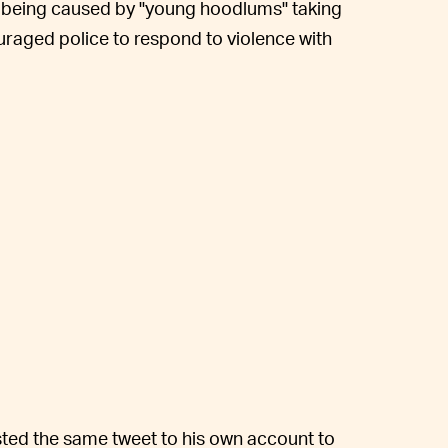
s being caused by "young hoodlums" taking
uraged police to respond to violence with
ted the same tweet to his own account to