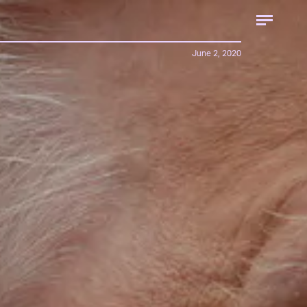
June 2, 2020