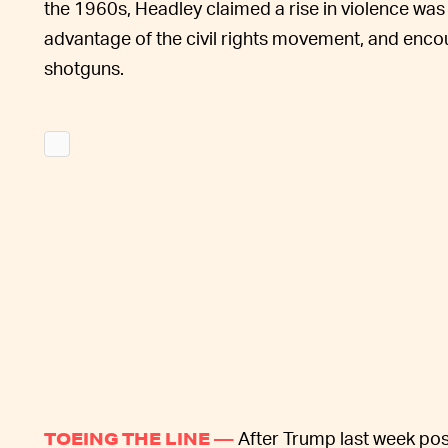
the 1960s, Headley claimed a rise in violence wa
advantage of the civil rights movement, and enco
shotguns.
After Trump last week pos
TOEING THE LINE —