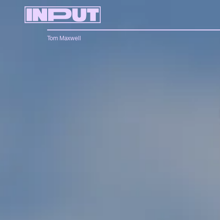
Tom Maxwell