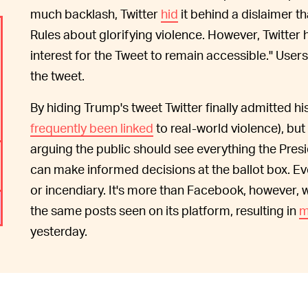
much backlash, Twitter
hid
it behind a dislaimer th
Rules about glorifying violence. However, Twitter 
interest for the Tweet to remain accessible." Users
the tweet.
By hiding Trump's tweet Twitter finally admitted 
frequently been linked
to real-world violence), but
arguing the public should see everything the Presi
can make informed decisions at the ballot box. E
or incendiary. It's more than Facebook, however,
the same posts seen on its platform, resulting in
m
yesterday.