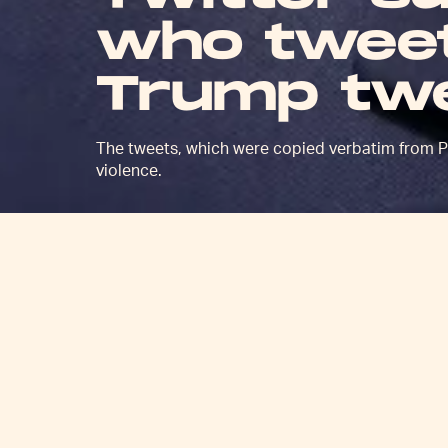
who tweet
Trump tw
The tweets, which were copied verbatim from Pr
violence.