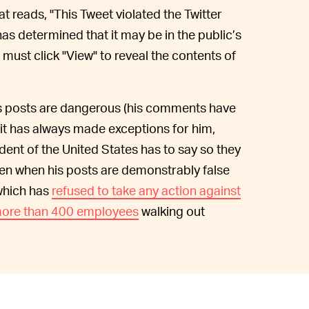
at reads, "This Tweet violated the Twitter
has determined that it may be in the public’s
 must click "View" to reveal the contents of
his posts are dangerous (his comments have
 it has always made exceptions for him,
dent of the United States has to say so they
ven when his posts are demonstrably false
 which has
refused to take any action against
ore than 400 employees
walking out