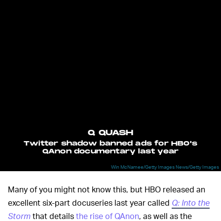
Q QUASH
Twitter shadow banned ads for HBO's
QAnon documentary last year
Win McNamee/Getty Images News/Getty Images
Many of you might not know this, but HBO released an
excellent six-part docuseries last year called
Q: Into the
Storm
that details
the rise of QAnon
, as well as the