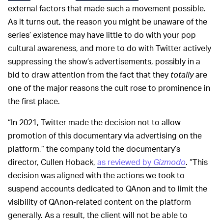
external factors that made such a movement possible.
As it turns out, the reason you might be unaware of the
series’ existence may have little to do with your pop
cultural awareness, and more to do with Twitter actively
suppressing the show’s advertisements, possibly in a
bid to draw attention from the fact that they
totally
are
one of the major reasons the cult rose to prominence in
the first place.
“In 2021, Twitter made the decision not to allow
promotion of this documentary via advertising on the
platform,” the company told the documentary’s
director, Cullen Hoback,
as reviewed by
Gizmodo
. “This
decision was aligned with the actions we took to
suspend accounts dedicated to QAnon and to limit the
visibility of QAnon-related content on the platform
generally. As a result, the client will not be able to