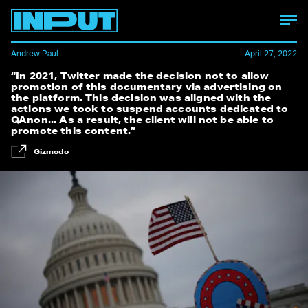
Andrew Paul
April 27, 2022
“In 2021, Twitter made the decision not to allow
promotion of this documentary via advertising on
the platform. This decision was aligned with the
actions we took to suspend accounts dedicated to
QAnon... As a result, the client will not be able to
promote this content.”
Gizmodo