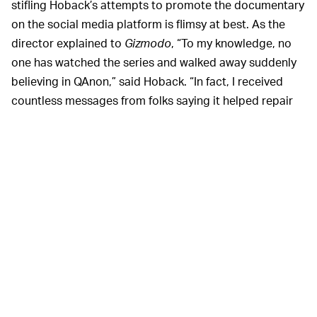
stifling Hoback’s attempts to promote the documentary
on the social media platform is flimsy at best. As the
director explained to
Gizmodo
, “To my knowledge, no
one has watched the series and walked away suddenly
believing in QAnon,” said Hoback. “In fact, I received
countless messages from folks saying it helped repair
family relations and break some believers from the
QAnon spell.”
It’s worth noting that a sizable portion of the
documentary series concerns how social media
platforms — particularly Twitter and
Facebook
—
enabled Q cultists to proliferate for far too long. By the
time Twitter
did
get around to addressing its little
conspiracy theory emergency
, the damage had already
been done.
Of course, the irony is
FREE SPEECH, AM I RIGHT? —