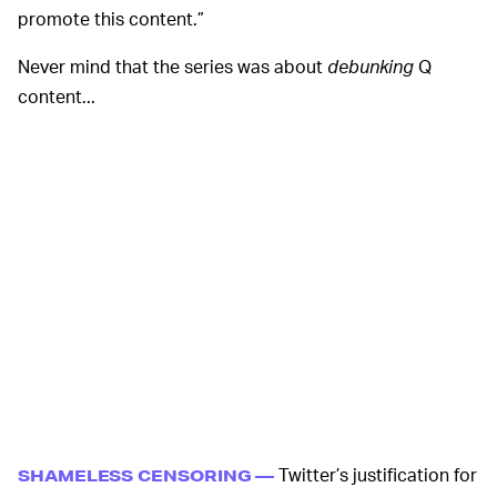
promote this content.”
Never mind that the series was about
debunking
Q
content...
Twitter’s justification for
SHAMELESS CENSORING —