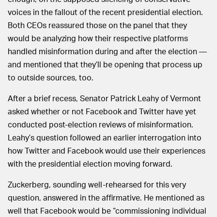
voices in the fallout of the recent presidential election.
Both CEOs reassured those on the panel that they
would be analyzing how their respective platforms
handled misinformation during and after the election —
and mentioned that they’ll be opening that process up
to outside sources, too.
After a brief recess, Senator Patrick Leahy of Vermont
asked whether or not Facebook and Twitter have yet
conducted post-election reviews of misinformation.
Leahy’s question followed an earlier interrogation into
how Twitter and Facebook would use their experiences
with the presidential election moving forward.
Zuckerberg, sounding well-rehearsed for this very
question, answered in the affirmative. He mentioned as
well that Facebook would be “commissioning individual