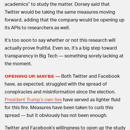
academics” to study the matter. Dorsey said that
Twitter would be taking the same measures moving
forward, adding that the company would be opening up
its APIs to researchers as well.
It’s too soon to say whether or not this research will
actually prove fruitful. Even so, it’s a big step toward
transparency in Big Tech — something sorely lacking at
the moment.
Both Twitter and Facebook
OPENING UP, MAYBE —
have, as expected, struggled with the spread of
conspiracies and misinformation since the election.
President Trump’s own lies
have served as lighter fluid
for this fire. Measures have been taken to curb this
spread — but it obviously has not been enough.
Twitter and Facebook’s willingness to open up the study