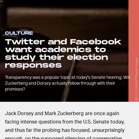
CULTURE
Twitter and Facebook
want academics to
study their election
BILL CLARK/AFP/Getty Images
responses
Transparency was a popular topic at today's Senate hearing. Will
Zuckerberg and Dorsey actually follow through with their
promises?
Jack Dorsey and Mark Zuckerberg are once again
facing intense questions from the U.S. Senate today,
and thus far the probing has focused, unsurprisingly
enough, on the supposed silencing of conservative