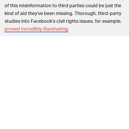
of this misinformation to third parties could be just the
kind of aid they’ve been missing. Thorough, third-party
studies into Facebook’s civil rights issues, for example,
proved incredibly illuminating
.
But the efficacy of these third-party investigations will
ultimately be up to how much access Facebook and
Twitter actually allow for. Facebook, in particular,
hasn’t
exactly been forthcoming
with allowances for research
into its operations. Its Oversight Committee — which is
meant to have similarly independent research power —
has actually proven to be
controlled by Facebook
much
more than the company wanted us to know.
Today’s
TOWARD A TRANSPARENT FUTURE —
hearing turned out to be just as scattered as we
imagined. Still, some useful tidbits emerged from the