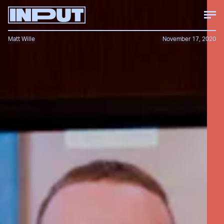
Matt Wille
November 17, 2020