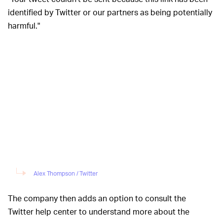
identified by Twitter or our partners as being potentially
harmful."
Alex Thompson / Twitter
The company then adds an option to consult the
Twitter help center to understand more about the