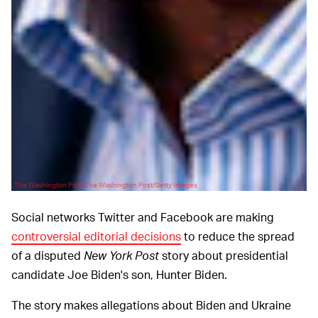
The Washington Post/The Washington Post/Getty Images
Social networks Twitter and Facebook are making
controversial editorial decisions
to reduce the spread
of a disputed
New York Post
story about presidential
candidate Joe Biden's son, Hunter Biden.
The story makes allegations about Biden and Ukraine