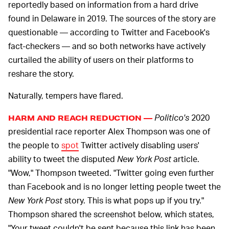
reportedly based on information from a hard drive
found in Delaware in 2019. The sources of the story are
questionable — according to Twitter and Facebook's
fact-checkers — and so both networks have actively
curtailed the ability of users on their platforms to
reshare the story.
Naturally, tempers have flared.
Politico's
2020
HARM AND REACH REDUCTION —
presidential race reporter Alex Thompson was one of
the people to
spot
Twitter actively disabling users'
ability to tweet the disputed
New York Post
article.
"Wow," Thompson tweeted. "Twitter going even further
than Facebook and is no longer letting people tweet the
New York Post
story. This is what pops up if you try."
Thompson shared the screenshot below, which states,
"Your tweet couldn't be sent because this link has been