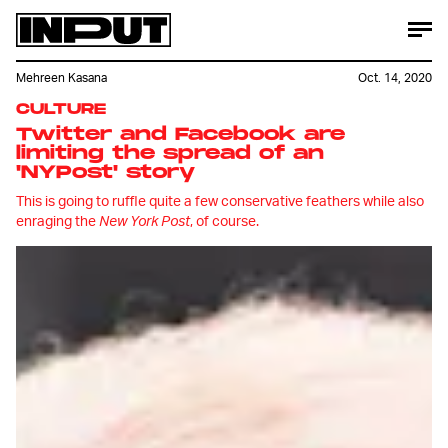
Mehreen Kasana
Oct. 14, 2020
CULTURE
Twitter and Facebook are
limiting the spread of an
'NYPost'
story
This is going to ruffle quite a few conservative feathers while also
enraging the
New York Post
, of course.