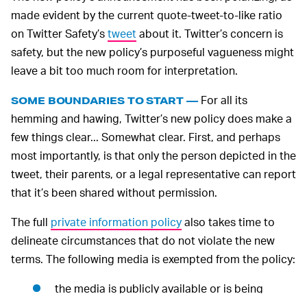
made evident by the current quote-tweet-to-like ratio
on Twitter Safety’s
tweet
about it. Twitter’s concern is
safety, but the new policy’s purposeful vagueness might
leave a bit too much room for interpretation.
For all its
SOME BOUNDARIES TO START —
hemming and hawing, Twitter’s new policy does make a
few things clear... Somewhat clear. First, and perhaps
most importantly, is that only the person depicted in the
tweet, their parents, or a legal representative can report
that it’s been shared without permission.
The full
private information policy
also takes time to
delineate circumstances that do not violate the new
terms. The following media is exempted from the policy:
the media is publicly available or is being
covered by mainstream media;