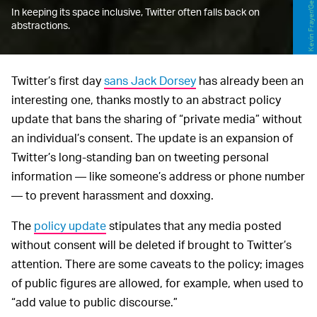
In keeping its space inclusive, Twitter often falls back on
abstractions.
Twitter’s first day
sans Jack Dorsey
has already been an
interesting one, thanks mostly to an abstract policy
update that bans the sharing of “private media” without
an individual’s consent. The update is an expansion of
Twitter’s long-standing ban on tweeting personal
information — like someone’s address or phone number
— to prevent harassment and doxxing.
The
policy update
stipulates that any media posted
without consent will be deleted if brought to Twitter’s
attention. There are some caveats to the policy; images
of public figures are allowed, for example, when used to
“add value to public discourse.”