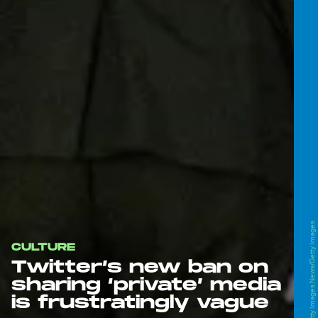
Kevin Frayer/Getty Images News/Getty Images
CULTURE
Twitter’s new ban on
sharing ‘private’ media
is frustratingly vague