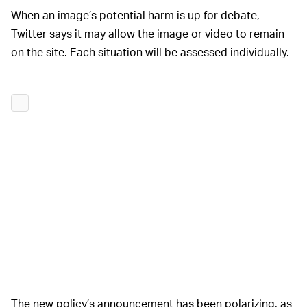
When an image’s potential harm is up for debate,
Twitter says it may allow the image or video to remain
on the site. Each situation will be assessed individually.
The new policy’s announcement has been polarizing, as