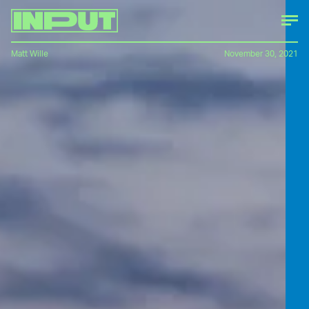
Matt Wille
November 30, 2021