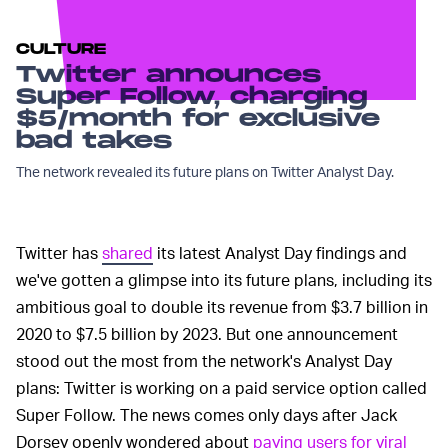
CULTURE
Twitter announces
Super Follow, charging
$5/month for exclusive
bad takes
The network revealed its future plans on Twitter Analyst Day.
Twitter has
shared
its latest Analyst Day findings and
we've gotten a glimpse into its future plans, including its
ambitious goal to double its revenue from $3.7 billion in
2020 to $7.5 billion by 2023. But one announcement
stood out the most from the network's Analyst Day
plans: Twitter is working on a paid service option called
Super Follow. The news comes only days after Jack
Dorsey openly wondered about
paying users for viral