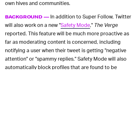
own hives and communities.
In addition to Super Follow, Twitter
BACKGROUND —
will also work on a new "
Safety Mode
,"
The Verge
reported. This feature will be much more proactive as
far as moderating content is concerned, including
notifying a user when their tweet is getting "negative
attention" or "spammy replies." Safety Mode will also
automatically block profiles that are found to be
violating Twitter's guidelines on speech and community
interaction. It restricts accounts' access to yours for
seven days once they are proven to be abusing the
platform. Users will have the option to enable Safety
Mode or keep it inactive.
And that's not all. Twitter is working on a Communities
option, which resembles the purpose and nature of
Facebook Groups. The company is quietly but