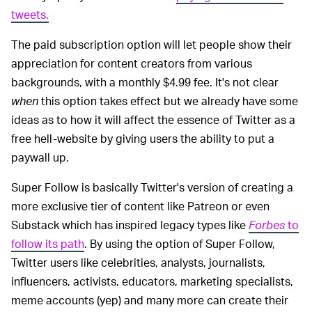
tweets.
The paid subscription option will let people show their
appreciation for content creators from various
backgrounds, with a monthly $4.99 fee. It's not clear
when
this option takes effect but we already have some
ideas as to how it will affect the essence of Twitter as a
free hell-website by giving users the ability to put a
paywall up.
Super Follow is basically Twitter's version of creating a
more exclusive tier of content like Patreon or even
Substack which has inspired legacy types like
Forbes
to
follow its path
. By using the option of Super Follow,
Twitter users like celebrities, analysts, journalists,
influencers, activists, educators, marketing specialists,
meme accounts (yep) and many more can create their