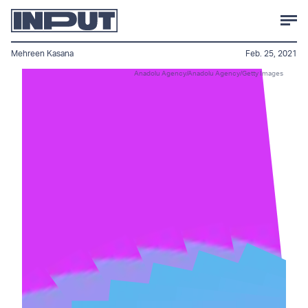
Mehreen Kasana
Feb. 25, 2021
Anadolu Agency/Anadolu Agency/Getty Images